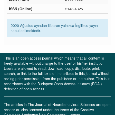
ISSN (Online)
2148-4325
2020 Ağustos ayından itibaren yalnızca İngilizce yayın
kabul edilmektedir.
This is an open access journal which means that all content is
freely available without charge to the user or his/her institution.
Users are allowed to read, download, copy, distribute, print,
search, or link to the full texts of the articles in this journal without
asking prior permission from the publisher or the author. This is in
accordance with the Budapest Open Access Initiative (BOAI)
definition of open access.
The articles in The Journal of Neurobehavioral Sciences are open
access articles licensed under the terms of the Creative
Commons Attribution Non-Commercial License