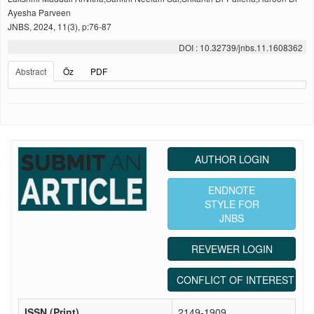
Ayesha Parveen
JNBS, 2024, 11(3), p:76-87
DOI : 10.32739/jnbs.11.1608362
Abstract
Öz
PDF
AUTHOR LOGIN
ENDNOTE
STYLE FOR
JNBS
REVEWER LOGIN
CONFLICT OF INTEREST ST
ISSN (Print)
2149-1909