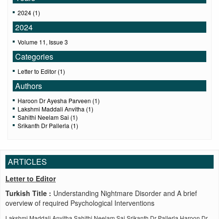
2024 (1)
2024
Volume 11, Issue 3
Categories
Letter to Editor (1)
Authors
Haroon Dr Ayesha Parveen (1)
Lakshmi Maddali Anvitha (1)
Sahithi Neelam Sai (1)
Srikanth Dr Pallerla (1)
ARTICLES
Letter to Editor
Turkish Title :
Understanding Nightmare Disorder and A brief
overview of required Psychological Interventions
Lakshmi Maddali Anvitha,Sahithi Neelam Sai,Srikanth Dr Pallerla,Haroon Dr