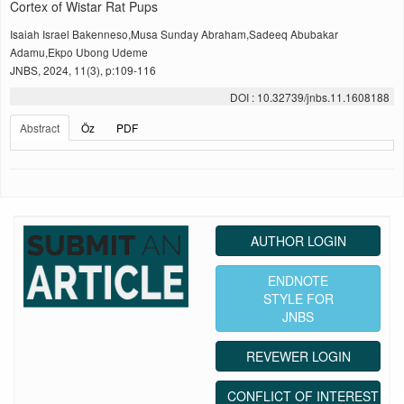
Cortex of Wistar Rat Pups
Isaiah Israel Bakenneso,Musa Sunday Abraham,Sadeeq Abubakar
Adamu,Ekpo Ubong Udeme
JNBS, 2024, 11(3), p:109-116
DOI : 10.32739/jnbs.11.1608188
Abstract
Öz
PDF
AUTHOR LOGIN
ENDNOTE
STYLE FOR
JNBS
REVEWER LOGIN
CONFLICT OF INTEREST ST