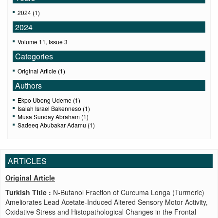
2024 (1)
2024
Volume 11, Issue 3
Categories
Original Article (1)
Authors
Ekpo Ubong Udeme (1)
Isaiah Israel Bakenneso (1)
Musa Sunday Abraham (1)
Sadeeq Abubakar Adamu (1)
ARTICLES
Original Article
Turkish Title :
N-Butanol Fraction of Curcuma Longa (Turmeric)
Ameliorates Lead Acetate-Induced Altered Sensory Motor Activity,
Oxidative Stress and Histopathological Changes in the Frontal