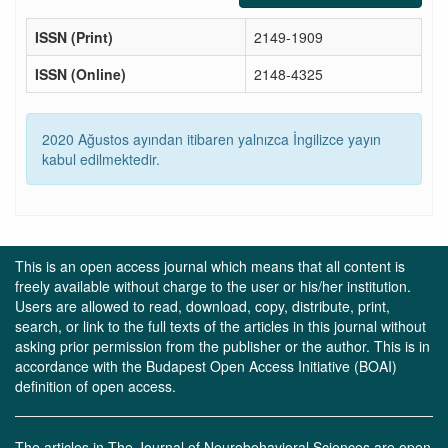
ISSN (Print)
2149-1909
ISSN (Online)
2148-4325
2020 Ağustos ayından itibaren yalnızca İngilizce yayın
kabul edilmektedir.
This is an open access journal which means that all content is
freely available without charge to the user or his/her institution.
Users are allowed to read, download, copy, distribute, print,
search, or link to the full texts of the articles in this journal without
asking prior permission from the publisher or the author. This is in
accordance with the Budapest Open Access Initiative (BOAI)
definition of open access.
The articles in The Journal of Neurobehavioral Sciences are open