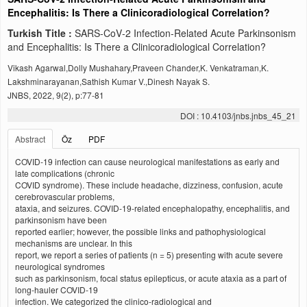
Encephalitis: Is There a Clinicoradiological Correlation?
Turkish Title :
SARS‑CoV‑2 Infection‑Related Acute Parkinsonism
and Encephalitis: Is There a Clinicoradiological Correlation?
Vikash Agarwal,Dolly Mushahary,Praveen Chander,K. Venkatraman,K.
Lakshminarayanan,Sathish Kumar V.,Dinesh Nayak S.
JNBS, 2022, 9(2), p:77-81
DOI : 10.4103/jnbs.jnbs_45_21
Abstract
Öz
PDF
COVID‑19 infection can cause neurological manifestations as early and
late complications (chronic
COVID syndrome). These include headache, dizziness, confusion, acute
cerebrovascular problems,
ataxia, and seizures. COVID‑19‑related encephalopathy, encephalitis, and
parkinsonism have been
reported earlier; however, the possible links and pathophysiological
mechanisms are unclear. In this
report, we report a series of patients (n = 5) presenting with acute severe
neurological syndromes
such as parkinsonism, focal status epilepticus, or acute ataxia as a part of
long‑hauler COVID‑19
infection. We categorized the clinico-radiological and