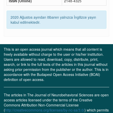
ISSN (Online)
2148-4325
2020 Ağustos ayından itibaren yalnızca İngilizce yayın
kabul edilmektedir.
This is an open access journal which means that all content is
freely available without charge to the user or his/her institution.
Users are allowed to read, download, copy, distribute, print,
search, or link to the full texts of the articles in this journal without
asking prior permission from the publisher or the author. This is in
accordance with the Budapest Open Access Initiative (BOAI)
definition of open access.
The articles in The Journal of Neurobehavioral Sciences are open
access articles licensed under the terms of the Creative
Commons Attribution Non-Commercial License
(
http://creativecommons.org/licenses/by-nc-sa/3.0/
) which permits