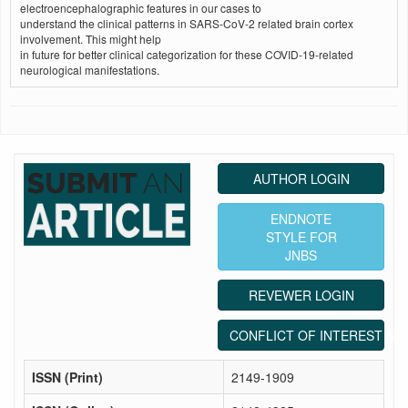
electroencephalographic features in our cases to
understand the clinical patterns in SARS-CoV-2 related brain cortex
involvement. This might help
in future for better clinical categorization for these COVID‑19‑related
neurological manifestations.
AUTHOR LOGIN
ENDNOTE
STYLE FOR
JNBS
REVEWER LOGIN
CONFLICT OF INTEREST ST
ISSN (Print)
2149-1909