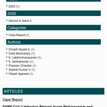
2022 (1)
2022
Volume 9, Issue 2
Categories
Case Report (1)
Authors
Dinesh Nayak S. (1)
Dolly Mushahary (1)
K. Lakshminarayanan (1)
K. Venkatraman (1)
Praveen Chander (1)
Sathish Kumar V. (1)
Vikash Agarwal (1)
ARTICLES
Case Report
SARS‑CoV‑2 Infection‑Related Acute Parkinsonism and