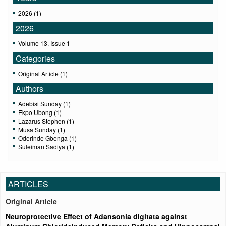
2026 (1)
2026
Volume 13, Issue 1
Categories
Original Article (1)
Authors
Adebisi Sunday (1)
Ekpo Ubong (1)
Lazarus Stephen (1)
Musa Sunday (1)
Oderinde Gbenga (1)
Suleiman Sadiya (1)
ARTICLES
Original Article
Neuroprotective Effect of Adansonia digitata against