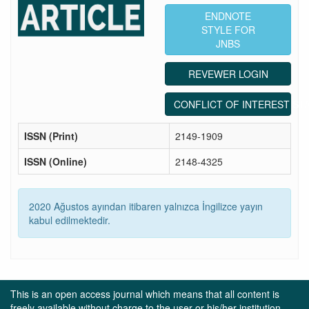
ENDNOTE
STYLE FOR
JNBS
REVEWER LOGIN
CONFLICT OF INTEREST ST
ISSN (Print)
2149-1909
ISSN (Online)
2148-4325
2020 Ağustos ayından itibaren yalnızca İngilizce yayın
kabul edilmektedir.
This is an open access journal which means that all content is
freely available without charge to the user or his/her institution.