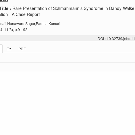
Title :
Rare Presentation of Schmahmann’s Syndrome in Dandy-Walke
tion - A Case Report
nali,Nanaware Sagar,Padma Kumari
, 11(3), p:91-92
DOI : 10.32739/jnbs.1
Öz
PDF