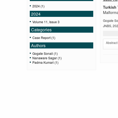
2024 (1)
Turkish 
Malforma
2024
Gogate So
Volume 11, Issue 3
JNBS, 2024
Categories
Case Report (1)
Abstract
Authors
Gogate Sonali (1)
Nanaware Sagar (1)
Padma Kumari (1)