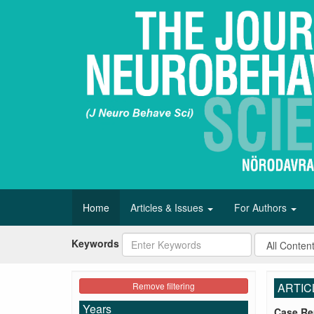
Home
Articles & Issues
For Authors
Keywords
Remove filtering
ARTIC
Years
Case Re