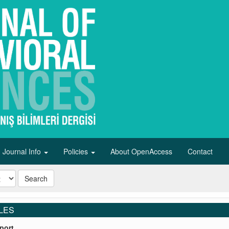
Journal Info
Policies
About OpenAccess
Contact
Search
LES
port