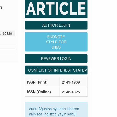
rs
AUTHOR LOGIN
1.1608201
ENDNOTE
STYLE FOR
JNBS
REVEWER LOGIN
CONFLICT OF INTEREST STATEMENT
ISSN (Print)
2149-1909
ISSN (Online)
2148-4325
2020 Ağustos ayından itibaren
yalnızca İngilizce yayın kabul