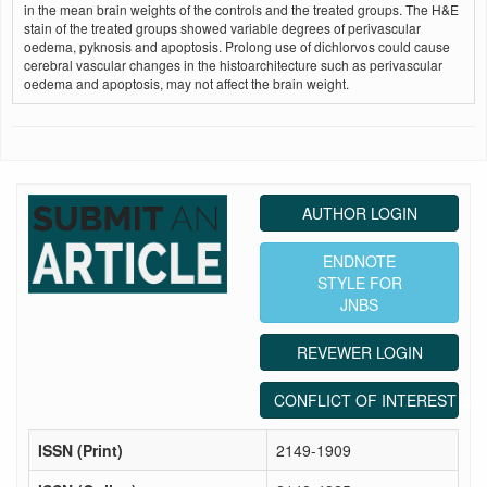
in the mean brain weights of the controls and the treated groups. The H&E
stain of the treated groups showed variable degrees of perivascular
oedema, pyknosis and apoptosis. Prolong use of dichlorvos could cause
cerebral vascular changes in the histoarchitecture such as perivascular
oedema and apoptosis, may not affect the brain weight.
AUTHOR LOGIN
ENDNOTE
STYLE FOR
JNBS
REVEWER LOGIN
CONFLICT OF INTEREST ST
ISSN (Print)
2149-1909