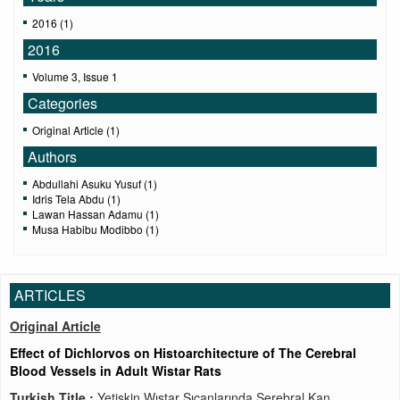
2016 (1)
2016
Volume 3, Issue 1
Categories
Original Article (1)
Authors
Abdullahi Asuku Yusuf (1)
Idris Tela Abdu (1)
Lawan Hassan Adamu (1)
Musa Habibu Modibbo (1)
ARTICLES
Original Article
Effect of Dichlorvos on Histoarchitecture of The Cerebral
Blood Vessels in Adult Wistar Rats
Turkish Title :
Yetişkin Wıstar Sıçanlarında Serebral Kan