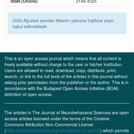
ISSN (Online)
2148-4325
2020 Ağustos ayından itibaren yalnızca İngilizce yayın
kabul edilmektedir.
This is an open access journal which means that all content is
freely available without charge to the user or his/her institution.
Users are allowed to read, download, copy, distribute, print,
search, or link to the full texts of the articles in this journal without
asking prior permission from the publisher or the author. This is in
accordance with the Budapest Open Access Initiative (BOAI)
definition of open access.
The articles in The Journal of Neurobehavioral Sciences are open
access articles licensed under the terms of the Creative
Commons Attribution Non-Commercial License
(
http://creativecommons.org/licenses/by-nc-sa/3.0/
) which permits