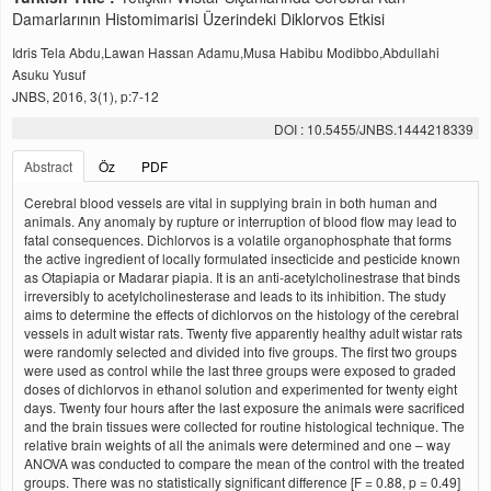
Damarlarının Histomimarisi Üzerindeki Diklorvos Etkisi
Idris Tela Abdu,Lawan Hassan Adamu,Musa Habibu Modibbo,Abdullahi
Asuku Yusuf
JNBS, 2016, 3(1), p:7-12
DOI : 10.5455/JNBS.1444218339
Abstract
Öz
PDF
Cerebral blood vessels are vital in supplying brain in both human and
animals. Any anomaly by rupture or interruption of blood flow may lead to
fatal consequences. Dichlorvos is a volatile organophosphate that forms
the active ingredient of locally formulated insecticide and pesticide known
as Otapiapia or Madarar piapia. It is an anti-acetylcholinestrase that binds
irreversibly to acetylcholinesterase and leads to its inhibition. The study
aims to determine the effects of dichlorvos on the histology of the cerebral
vessels in adult wistar rats. Twenty five apparently healthy adult wistar rats
were randomly selected and divided into five groups. The first two groups
were used as control while the last three groups were exposed to graded
doses of dichlorvos in ethanol solution and experimented for twenty eight
days. Twenty four hours after the last exposure the animals were sacrificed
and the brain tissues were collected for routine histological technique. The
relative brain weights of all the animals were determined and one – way
ANOVA was conducted to compare the mean of the control with the treated
groups. There was no statistically significant difference [F = 0.88, p = 0.49]