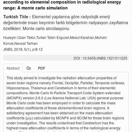
according to elemental composition in radiological energy
range: A monte carlo simulation
Turkish Title :
Elementel yapılarına göre radyolojik enerji
değerlerinde insan beyninin farklı bölgelerinin radyasyon zayıflatma
özellikleri: Monte carlo simülasyonu
Huseyin Ozan Tekin,Turker Tekin Erguzel,Mesut Karahan,Muhsin
Konuk,Nevzat Tarhan
JNBS, 2018, 5(1), p:8-12
DOI : 10.5455/JNBS.1521311225
Abstract
Öz
PDF
This study aimed to investigate the radiation attenuation properties of
seven brain regions namely Frontal, Occipital, Parietal, Temporal cortexes,
Hippocampus, Thalamus and Cerebellum in terms of their elemental
compositions. Monte Carlo N-Particle Transport Code System-extended
(MCNPX) version 2.6.0 (Los Alamos National Lab, USA) general purpose
Monte Carlo code has been employed in order to calculate the mass
attenuation coefficients of those aforementioned brain regions. A
satisfactory agreement has been obtained on the mass attenuation
coefficients (µ/ρ) calculated by MCNPX and XCOM for those brain regions
under investigation. The results underlined that Cerebellum has the
highest mass attenuation coefficients in terms of the radiological energy