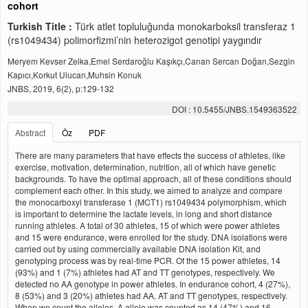
cohort
Turkish Title :
Türk atlet topluluğunda monokarboksil transferaz 1
(rs1049434) polimorfizmi’nin heterozigot genotipi yaygındır
Meryem Kevser Zelka,Emel Serdaroğlu Kaşıkçı,Canan Sercan Doğan,Sezgin
Kapıcı,Korkut Ulucan,Muhsin Konuk
JNBS, 2019, 6(2), p:129-132
DOI : 10.5455/JNBS.1549363522
Abstract
Öz
PDF
There are many parameters that have effects the success of athletes, like
exercise, motivation, determination, nutrition, all of which have genetic
backgrounds. To have the optimal approach, all of these conditions should
complement each other. In this study, we aimed to analyze and compare
the monocarboxyl transferase 1 (MCT1) rs1049434 polymorphism, which
is important to determine the lactate levels, in long and short distance
running athletes. A total of 30 athletes, 15 of which were power athletes
and 15 were endurance, were enrolled for the study. DNA isolations were
carried out by using commercially available DNA isolation Kit, and
genotyping process was by real-time PCR. Of the 15 power athletes, 14
(93%) and 1 (7%) athletes had AT and TT genotypes, respectively. We
detected no AA genotype in power athletes. In endurance cohort, 4 (27%),
8 (53%) and 3 (20%) athletes had AA, AT and TT genotypes, respectively.
When we count the alleles, A allele was counted as 14 (47%) and 16