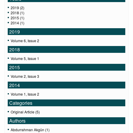
2019 (2)
2018 (1)
2015 (1)
2014 (1)
2019
Volume 6, Issue 2
2018
Volume 5, Issue 1
2015
Volume 2, Issue 3
2014
Volume 1, Issue 2
Categories
Original Article (5)
Authors
Abdurrahman Akgün (1)