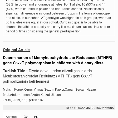
(53%) in power and endurance athletes. For T allele, 16 (53%) and 14
(47%) were counted in power and endurance cohorts. No statistically
significant difference was found between groups in the terms of genotype
and allele. In our cohort, AT genotype was higher in both groups, whereas
both alleles were equal in our cohort. Our basic goal is to be able to
channel the athlete correctly and carry it to maximum success in a shorter
period of time considering the genetic predisposition.
Original Article
Determination of Methyltetrahydrofolate Reductase (MTHFR)
gene C677T polymorphism in children with dietary diets
Turkish Title :
Diyete devam eden otizmli çocuklarda
Metilentetrahidrofolat Redüktaz (MTHFR) geni C677T
polimorfizminin belirlenmesi
Muhsin Konuk,Öznur Yılmaz,Sezgin Kapıcı,Canan Sercan,Hasan
önal,Abdurrahman Akgün,Korkut Ulucan
JNBS, 2019, 6(2), p:133-137
DOI : 10.5455/JNBS.1549566985
Abstract
Öz
PDF