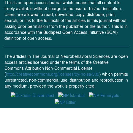
This is an open access journal which means that all content is
freely available without charge to the user or his/her institution.
Users are allowed to read, download, copy, distribute, print,
search, or link to the full texts of the articles in this journal without
asking prior permission from the publisher or the author. This is in
accordance with the Budapest Open Access Initiative (BOAI)
definition of open access.
The articles in The Journal of Neurobehavioral Sciences are open
access articles licensed under the terms of the Creative
Commons Attribution Non-Commercial License
(
http://creativecommons.org/licenses/by-nc-sa/3.0/
) which permits
unrestricted, non-commercial use, distribution and reproduction in
any medium, provided the work is properly cited.