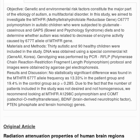
Objective: Genetic and environmental risk factors constitute the major part
of the etiology of autism, a multifactorial disorder. In this study, we aimed to
investigate the MTHFR (Methyltetrahydrofolate Reductase Gene) C677T
polymorphism in autistic children who were subjected to glutamate -
caseinous and GAPS (Bowel and Psychology Syndrome) diets and to
determine whether autism was related to decrease of enzyme activity
caused by 677T allele of MTHFR gene.
Materials and Methods: Thirty autistic and 90 healthy children were
included in the study. DNA was obtained using a special commercial kit
(GeneAll, Korea). Genotyping was performed by PCR - RFLP (Polymerase
Chain Reaction-Restriction Fragment Length Polymorphism) protocol and
images were obtained by agarose gel electrophoresis.
Results and Discussion: No statistically significant difference was found in
the MTHFR 677T allele frequency as 13.33% in the patient group and
19.4% in the control group as p = 0.285. Due to the fact that the number of
patients included in the study was not desired and not homogeneous, we
recommend looking at MTHFR A1298C polymorphism and COMT
(catechol-O-methyltransferase), BDNF (brain-derived neurotrophic factor),
PTEN (phosphate and tensin homolog) genes.
Original Article
Radiation attenuation properties of human brain regions