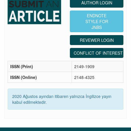
AUTHOR LOGIN
ENDNOTE
STYLE FOR
JNBS
REVEWER LOGIN
CONFLICT OF INTEREST ST
ISSN (Print)
2149-1909
ISSN (Online)
2148-4325
2020 Ağustos ayından itibaren yalnızca İngilizce yayın
kabul edilmektedir.