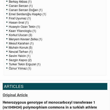
Berkay Akbas (1)
Canan Sercan (1)
Canan Sercan Doğan (1)
Emel Serdaroğlu Kaşıkçı (1)
Fırat Uyumaz (1)
Hasan önal (1)
Huseyin Ozan Tekin (1)
Kaan Yilancioglu (1)
Korkut Ulucan (3)
Meryem Kevser Zelka (1)
Mesut Karahan (1)
Muhsin Konuk (5)
Nevzat Tarhan (1)
Sevim Yalcin (1)
Sezgin Kapıcı (2)
Turker Tekin Erguzel (1)
Öznur Yılmaz (1)
ARTICLES
Original Article
Heterozygous genotype of monocarboxyl transferase 1
(rs1049434) polymorphism commons in a turkish athlete