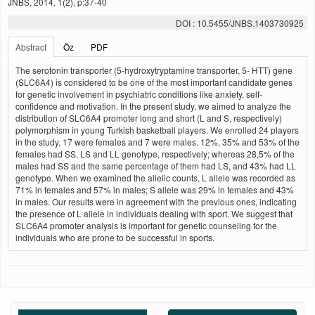
JNBS, 2014, 1(2), p:37-40
DOI : 10.5455/JNBS.1403730925
Abstract
Öz
PDF
The serotonin transporter (5-hydroxytryptamine transporter, 5- HTT) gene
(SLC6A4) is considered to be one of the most important candidate genes
for genetic involvement in psychiatric conditions like anxiety, self-
confidence and motivation. In the present study, we aimed to analyze the
distribution of SLC6A4 promoter long and short (L and S, respectively)
polymorphism in young Turkish basketball players. We enrolled 24 players
in the study, 17 were females and 7 were males. 12%, 35% and 53% of the
females had SS, LS and LL genotype, respectively; whereas 28,5% of the
males had SS and the same percentage of them had LS, and 43% had LL
genotype. When we examined the allelic counts, L allele was recorded as
71% in females and 57% in males; S allele was 29% in females and 43%
in males. Our results were in agreement with the previous ones, indicating
the presence of L allele in individuals dealing with sport. We suggest that
SLC6A4 promoter analysis is important for genetic counseling for the
individuals who are prone to be successful in sports.