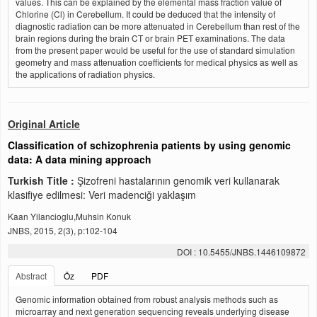
values. This can be explained by the elemental mass fraction value of
Chlorine (Cl) in Cerebellum. It could be deduced that the intensity of
diagnostic radiation can be more attenuated in Cerebellum than rest of the
brain regions during the brain CT or brain PET examinations. The data
from the present paper would be useful for the use of standard simulation
geometry and mass attenuation coefficients for medical physics as well as
the applications of radiation physics.
Original Article
Classification of schizophrenia patients by using genomic
data: A data mining approach
Turkish Title :
Şizofreni hastalarının genomik veri kullanarak
klasifiye edilmesi: Veri madenciği yaklaşım
Kaan Yilancioglu,Muhsin Konuk
JNBS, 2015, 2(3), p:102-104
DOI : 10.5455/JNBS.1446109872
Abstract
Öz
PDF
Genomic information obtained from robust analysis methods such as
microarray and next generation sequencing reveals underlying disease