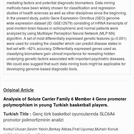
mediating factors and potential diagnostic biomarkers. Data mining
methods have been widely chosen for classification and regression
studies of health sciences as well as other disciplines since the beginning.
In the present study, public Gene Expression Omnibus (GEO) genome
wide expression dataset (ID: GSE12679) consisting of mRNA transcripts of
post-mortem brain tissues in schizophrenic and normal patients were
analyzed by using Multilayer Perceptron Neural Network (MLP NN)
algorithm. A set of most differentially expressed genetic features (p<0.001)
were used for creating the classifier which can predict disease states in
test set with ~82% accuracy. Differentially expressed genes used as
classifying biomarkers gain utmost importance for revealing hidden
underlying genetic factors associated with important psychiatric diseases.
We could also suggest that such data mining tools might be applicable for
developing genome-based diagnostic tools.
Original Article
Analysis of Solute Carrier Family 6 Member 4 Gene promoter
polymorphism in young Turkish basketball players.
Turkish Title :
Genç türk basketbol oyuncularında SLC6A4
promotor polimorfizminin analizi
Korkut Ulucan,Sevim Yalcin,Berkay Akbas,Fırat Uyumaz,Muhsin Konuk