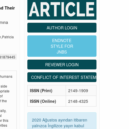
nd Their
ımına
AUTHOR LOGIN
Patricia
ENDNOTE
STYLE FOR
JNBS
481879445
REVEWER LOGIN
h humans
CONFLICT OF INTEREST STATEMENT
 side
ISSN (Print)
2149-1909
opriate
of
ISSN (Online)
2148-4325
f the
lly,
al
2020 Ağustos ayından itibaren
r this
yalnızca İngilizce yayın kabul
ities