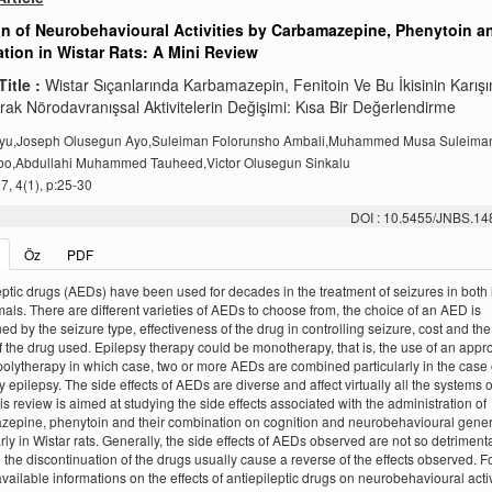
on of Neurobehavioural Activities by Carbamazepine, Phenytoin a
ion in Wistar Rats: A Mini Review
Title :
Wistar Sıçanlarında Karbamazepin, Fenitoin Ve Bu İkisinin Karış
rak Nörodavranışsal Aktivitelerin Değişimi: Kısa Bir Değerlendirme
iyu,Joseph Olusegun Ayo,Suleiman Folorunsho Ambali,Muhammed Musa Suleiman,
bo,Abdullahi Muhammed Tauheed,Victor Olusegun Sinkalu
, 4(1), p:25-30
DOI : 10.5455/JNBS.1
Öz
PDF
eptic drugs (AEDs) have been used for decades in the treatment of seizures in bot
als. There are different varieties of AEDs to choose from, the choice of an AED is
ed by the seizure type, effectiveness of the drug in controlling seizure, cost and the
of the drug used. Epilepsy therapy could be monotherapy, that is, the use of an appr
olytherapy in which case, two or more AEDs are combined particularly in the case 
y epilepsy. The side effects of AEDs are diverse and affect virtually all the systems o
is review is aimed at studying the side effects associated with the administration of
epine, phenytoin and their combination on cognition and neurobehavioural genera
arly in Wistar rats. Generally, the side effects of AEDs observed are not so detriment
the discontinuation of the drugs usually cause a reverse of the effects observed. Fo
available informations on the effects of antiepileptic drugs on neurobehavioural activ