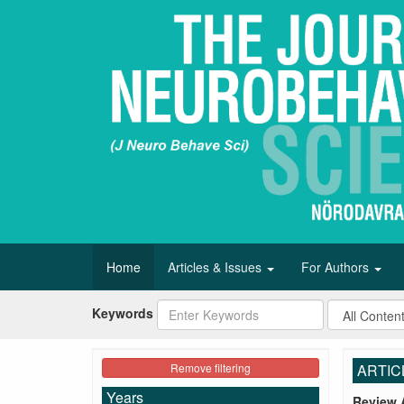
Home
Articles & Issues
For Authors
Keywords
Remove filtering
ARTIC
Years
Review A