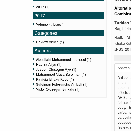
2017 (1)
Alterati
Combinat
2017
Turkish 
Volume 4, Issue 1
Bağlı Ola
Categories
Hadiza Al
Review Article (1)
Ishaku Ko
JNBS, 2017
Authors
Abdullahi Muhammed Tauheed (1)
Hadiza Aliyu (1)
Abstract
Joseph Olusegun Ayo (1)
Muhammed Musa Suleiman (1)
Antiepil
Patricia Ishaku Kobo (1)
and anim
Suleiman Folorunsho Ambali (1)
determin
Victor Olusegun Sinkalu (1)
effects 
AED or p
refractor
body. Th
carbamaz
particul
because 
review, 