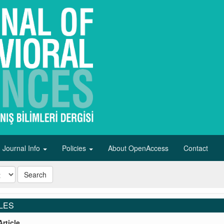
Journal Info
Policies
About OpenAccess
Contact
Search
LES
rticle