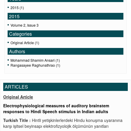
2015 (1)
2015
Volume 2, Issue 3
Categories
Original Article (1)
Authors
Mohammad Shamim Ansari (1)
Rangasayee Raghunathrao (1)
ARTICLES
Original Article
Electrophysiological measures of auditory brainstem
responses to Hindi Speech stimulus in Indian adults
Turkish Title :
Hintli yetişkinlerlerdeki Hindu konuşma uyaranına
karşı işitsel beyinsapı elektrofizyolojik ölçümünün yanıtları