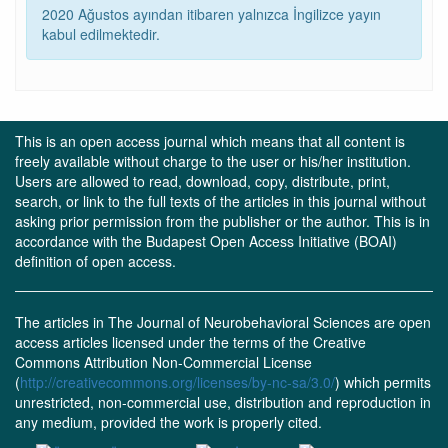
2020 Ağustos ayından itibaren yalnızca İngilizce yayın
kabul edilmektedir.
This is an open access journal which means that all content is
freely available without charge to the user or his/her institution.
Users are allowed to read, download, copy, distribute, print,
search, or link to the full texts of the articles in this journal without
asking prior permission from the publisher or the author. This is in
accordance with the Budapest Open Access Initiative (BOAI)
definition of open access.
The articles in The Journal of Neurobehavioral Sciences are open
access articles licensed under the terms of the Creative
Commons Attribution Non-Commercial License
(
http://creativecommons.org/licenses/by-nc-sa/3.0/
) which permits
unrestricted, non-commercial use, distribution and reproduction in
any medium, provided the work is properly cited.