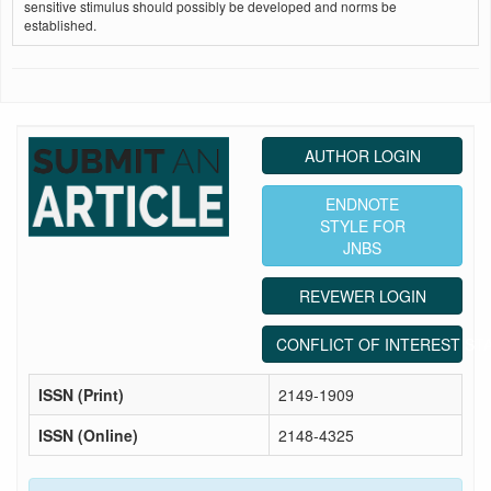
sensitive stimulus should possibly be developed and norms be
established.
AUTHOR LOGIN
ENDNOTE
STYLE FOR
JNBS
REVEWER LOGIN
CONFLICT OF INTEREST ST
ISSN (Print)
2149-1909
ISSN (Online)
2148-4325