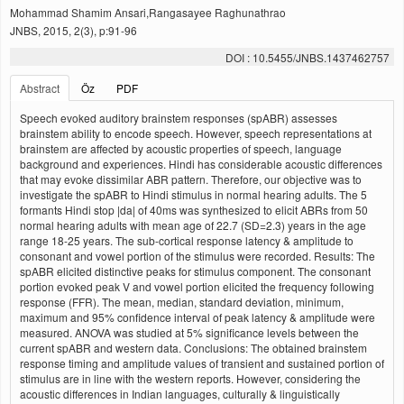
Mohammad Shamim Ansari,Rangasayee Raghunathrao
JNBS, 2015, 2(3), p:91-96
DOI : 10.5455/JNBS.1437462757
Abstract
Öz
PDF
Speech evoked auditory brainstem responses (spABR) assesses
brainstem ability to encode speech. However, speech representations at
brainstem are affected by acoustic properties of speech, language
background and experiences. Hindi has considerable acoustic differences
that may evoke dissimilar ABR pattern. Therefore, our objective was to
investigate the spABR to Hindi stimulus in normal hearing adults. The 5
formants Hindi stop |da| of 40ms was synthesized to elicit ABRs from 50
normal hearing adults with mean age of 22.7 (SD=2.3) years in the age
range 18-25 years. The sub-cortical response latency & amplitude to
consonant and vowel portion of the stimulus were recorded. Results: The
spABR elicited distinctive peaks for stimulus component. The consonant
portion evoked peak V and vowel portion elicited the frequency following
response (FFR). The mean, median, standard deviation, minimum,
maximum and 95% confidence interval of peak latency & amplitude were
measured. ANOVA was studied at 5% significance levels between the
current spABR and western data. Conclusions: The obtained brainstem
response timing and amplitude values of transient and sustained portion of
stimulus are in line with the western reports. However, considering the
acoustic differences in Indian languages, culturally & linguistically