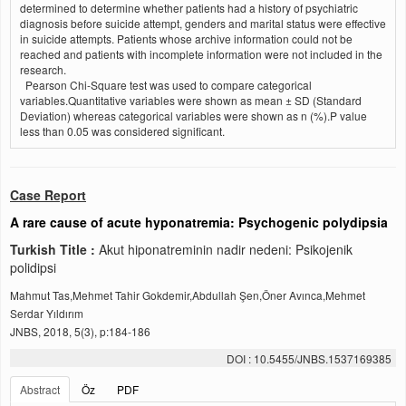
determined to determine whether patients had a history of psychiatric
diagnosis before suicide attempt, genders and marital status were effective
in suicide attempts. Patients whose archive information could not be
reached and patients with incomplete information were not included in the
research.
Pearson Chi-Square test was used to compare categorical
variables.Quantitative variables were shown as mean ± SD (Standard
Deviation) whereas categorical variables were shown as n (%).P value
less than 0.05 was considered significant.
Case Report
A rare cause of acute hyponatremia: Psychogenic polydipsia
Turkish Title :
Akut hiponatreminin nadir nedeni: Psikojenik
polidipsi
Mahmut Tas,Mehmet Tahir Gokdemir,Abdullah Şen,Öner Avınca,Mehmet
Serdar Yıldırım
JNBS, 2018, 5(3), p:184-186
DOI : 10.5455/JNBS.1537169385
Abstract
Öz
PDF