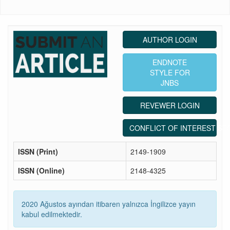
AUTHOR LOGIN
ENDNOTE
STYLE FOR
JNBS
REVEWER LOGIN
CONFLICT OF INTEREST ST
ISSN (Print)
2149-1909
ISSN (Online)
2148-4325
2020 Ağustos ayından itibaren yalnızca İngilizce yayın
kabul edilmektedir.