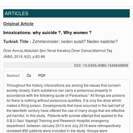
ARTICLES
Original Article
Intoxications: why suicide ?, Why women ?
Turkish Title :
Zehirlenmeler: neden suisit? Neden kadınlar?
Öner Avınca,Abdullah Şen,Yenal Karakoç,Ömer Damar,Mahmut Taş
JNBS, 2019, 6(2), p:83-86
DOI : 10.5455/JNBS.1545649959
Abstract
Öz
PDF
Throughout the history, intoxications are among the issues that concern
society closely. Each substance can carry a poisonous property in
accordance with the following quote of Paracelsus:” All things are poisons
for there is nothing without poisonous qualities. It is only the dose which
makes a thing poison. Developments that have occurred in the last half of
the twentieth century have offered the use of many drugs that are effective
yet harmful. In this study, Patients with suicide attempt that applied to the
S.B.U Gazi Yaşargil Training and Research Hospital emergency
department between January 2013 and July 2018 were retrospectively
reviewed.890 patients were included in the study. Groups were