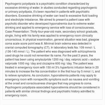
Psychogenic polydipsia is a psychiatric condition characterized by
excessive drinking of water. In studies conducted regarding psychogenic
or primary polydipsia, it’s been reported in patients with psychiatric
disorders. Excessive drinking of water can lead to excessive fluid loading
and electrolyte imbalance. We aimed to present a patient case with
psychotic disorder who developed hyponatremia due to extreme water
drinking and applied to emergency service with loss of consciousness.
Case Presentation: Thirty-four-year-old male, secondary school graduate,
single, living with his family was applied to emergency room clinically
unconscious. In physical examination, general situation was bad, glasgow
coma scale score point was 8. Minimal brain edema was detected in
cranial computed tomography (CT). In laboratory tests Na: 109 mmol / L
(136-145 mmol / L). The patient who was diagnosed with schizophrenia
used drugs he could not remember its name. For the past 3 years, the
patient has been using amylsulpride 1200 mg / day, valproic acid + sodium
valproate 1000 mg / day and clozapine 600 mg / day. The patient was
treated in emergency room with 150 ml 3% hypertonic infusion twice in 20
minutes to increase the Na concentration in the first hour by 5 mmol / L and
to relieve symptoms. As conclusion, hyponatremia patients may apply to
emergency room with nonspecific symptoms such as nausea and vomiting
at the onset and consciousness changes that may progress to coma.
Psychogenic polydipsia-associated hyponatremia should be considered in
patients with similar clinical findings and psychiatric history admitted to
emergency room.