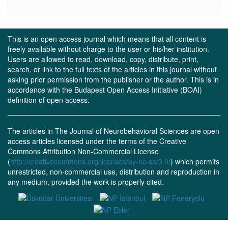
This is an open access journal which means that all content is
freely available without charge to the user or his/her institution.
Users are allowed to read, download, copy, distribute, print,
search, or link to the full texts of the articles in this journal without
asking prior permission from the publisher or the author. This is in
accordance with the Budapest Open Access Initiative (BOAI)
definition of open access.
The articles in The Journal of Neurobehavioral Sciences are open
access articles licensed under the terms of the Creative
Commons Attribution Non-Commercial License
(
http://creativecommons.org/licenses/by-nc-sa/3.0/
) which permits
unrestricted, non-commercial use, distribution and reproduction in
any medium, provided the work is properly cited.