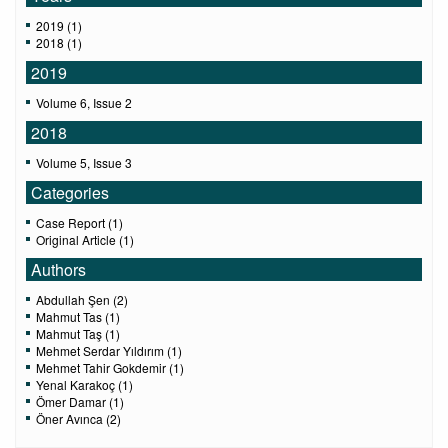
2019 (1)
2018 (1)
2019
Volume 6, Issue 2
2018
Volume 5, Issue 3
Categories
Case Report (1)
Original Article (1)
Authors
Abdullah Şen (2)
Mahmut Tas (1)
Mahmut Taş (1)
Mehmet Serdar Yıldırım (1)
Mehmet Tahir Gokdemir (1)
Yenal Karakoç (1)
Ömer Damar (1)
Öner Avınca (2)