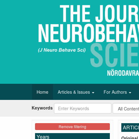
Home
Articles & Issues
For Authors
Keywords
Remove filtering
ARTIC
Years
Original 