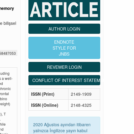
 memory
 bilişsel
AUTHOR LOGIN
ENDNOTE
STYLE FOR
558487053
JNBS
REVEWER LOGIN
luding
 a well-
CONFLICT OF INTEREST STATEMENT
ed
chronic
ISSN (Print)
2149-1909
rontal
lbino
weight)
ISSN (Online)
2148-4325
), T
.
2020 Ağustos ayından itibaren
hile
and
yalnızca İngilizce yayın kabul