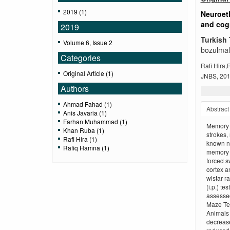
2019 (1)
Neuroeth
and cogn
2019
Turkish 
Volume 6, Issue 2
bozulmala
Categories
Rafi Hira
Original Article (1)
JNBS, 2019
Authors
Ahmad Fahad (1)
Abstract
Anis Javaria (1)
Farhan Muhammad (1)
Memory d
Khan Ruba (1)
strokes,
Rafi Hira (1)
known ne
Rafiq Hamna (1)
memory d
forced s
cortex a
wistar r
(i.p.) te
assessed
Maze Tes
Animals 
decrease