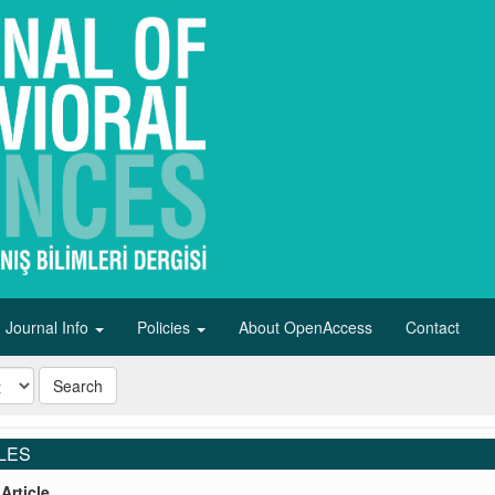
Journal Info
Policies
About OpenAccess
Contact
Search
LES
Article