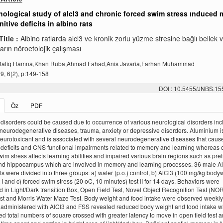
ological study of alcl3 and chronic forced swim stress ınduced
itive deficits in albino rats
Title :
Albino ratlarda alcl3 ve kronik zorlu yüzme stresine bağlı bellek ve
rın nöroetolojik çalışması
,Rafiq Hamna,Khan Ruba,Ahmad Fahad,Anis Javaria,Farhan Muhammad
, 6(2), p:149-158
DOI : 10.5455/JNBS.1
Öz
PDF
isorders could be caused due to occurrence of various neurological disorders inc
 neurodegenerative diseases, trauma, anxiety or depressive disorders. Aluminium is
urotoxicant and is associated with several neurodegenerative diseases that caus
eficits and CNS functional impairments related to memory and learning whereas 
wim stress affects learning abilities and impaired various brain regions such as pref
nd hippocampus which are involved in memory and learning processes. 36 male A
ats were divided into three groups: a) water (p.o.) control, b) AlCl3 (100 mg/kg body
st I and c) forced swim stress (20 oC, 10 minutes) test II for 14 days. Behaviors were
 in Light/Dark transition Box, Open Field Test, Novel Object Recognition Test (NOR
t and Morris Water Maze Test. Body weight and food intake were observed weekly
administered with AlCl3 and FSS revealed reduced body weight and food intake w
d total numbers of square crossed with greater latency to move in open field test 