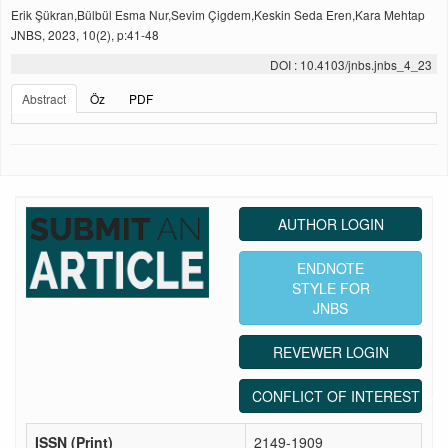
Erik Şükran,Bülbül Esma Nur,Sevim Çigdem,Keskin Seda Eren,Kara Mehtap
JNBS, 2023, 10(2), p:41-48
DOI : 10.4103/jnbs.jnbs_4_23
Abstract
Öz
PDF
AUTHOR LOGIN
ENDNOTE
STYLE FOR
JNBS
REVEWER LOGIN
CONFLICT OF INTEREST ST
ISSN (Print)
2149-1909