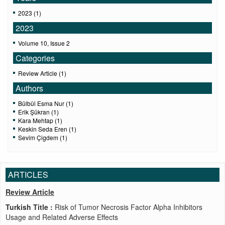
2023 (1)
2023
Volume 10, Issue 2
Categories
Review Article (1)
Authors
Bülbül Esma Nur (1)
Erik Şükran (1)
Kara Mehtap (1)
Keskin Seda Eren (1)
Sevim Çigdem (1)
ARTICLES
Review Article
Turkish Title :
Risk of Tumor Necrosis Factor Alpha Inhibitors
Usage and Related Adverse Effects