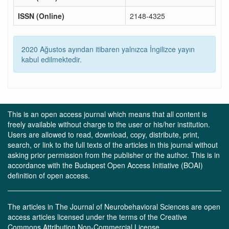
ISSN (Online)
2148-4325
2020 Ağustos ayından itibaren yalnızca İngilizce yayın
kabul edilmektedir.
This is an open access journal which means that all content is
freely available without charge to the user or his/her institution.
Users are allowed to read, download, copy, distribute, print,
search, or link to the full texts of the articles in this journal without
asking prior permission from the publisher or the author. This is in
accordance with the Budapest Open Access Initiative (BOAI)
definition of open access.
The articles in The Journal of Neurobehavioral Sciences are open
access articles licensed under the terms of the Creative
Commons Attribution Non-Commercial License