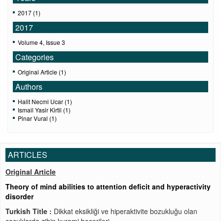
2017 (1)
2017
Volume 4, Issue 3
Categories
Original Article (1)
Authors
Halit Necmi Ucar (1)
Ismail Yasir Kirtil (1)
Pinar Vural (1)
ARTICLES
Original Article
Theory of mind abilities to attention deficit and hyperactivity
disorder
Turkish Title :
Dikkat eksikliği ve hiperaktivite bozukluğu olan