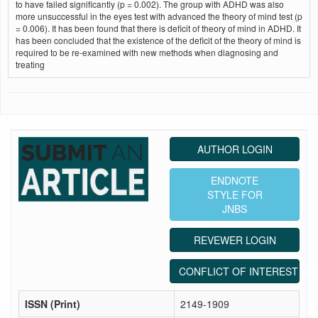
to have failed significantly (p = 0.002). The group with ADHD was also
more unsuccessful in the eyes test with advanced the theory of mind test (p
= 0.006). It has been found that there is deficit of theory of mind in ADHD. It
has been concluded that the existence of the deficit of the theory of mind is
required to be re-examined with new methods when diagnosing and
treating
AUTHOR LOGIN
ENDNOTE
STYLE FOR
JNBS
REVEWER LOGIN
CONFLICT OF INTEREST ST
ISSN (Print)
2149-1909