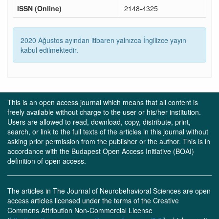
ISSN (Online)
2148-4325
2020 Ağustos ayından itibaren yalnızca İngilizce yayın
kabul edilmektedir.
This is an open access journal which means that all content is
freely available without charge to the user or his/her institution.
Users are allowed to read, download, copy, distribute, print,
search, or link to the full texts of the articles in this journal without
asking prior permission from the publisher or the author. This is in
accordance with the Budapest Open Access Initiative (BOAI)
definition of open access.
The articles in The Journal of Neurobehavioral Sciences are open
access articles licensed under the terms of the Creative
Commons Attribution Non-Commercial License