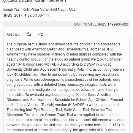
çocuklarda zihin kurami becerileri
Ismail Yasir Kirtil,Pinar Vural,Halit Necmi Ucar
JNBS, 2017, 4(3), p:106-111
DOI : 10.5455/JNBS.1499934420
Abstract
Öz
PDF
The purpose of this study is to investigate the children and adolescents
diagnosed with Attention Deficit and Hyperactivity Disorder (ADHD),
whether they have disorder in theory of mind abilities compared with the
healthy control group. For the study as patient group we took 40 children
aged 10-16 diognased with ADHD according to DSM-V in Uludağ
University Child and Adolescent Psychiatry Policlinic, as control group we
took 40 children admitted to our policlinic but receiving any psychiatric
diagnosis. While sociodemographic characteristics of the patients were
being evaluated with a detailed form; neuropsychological tests were
implemented to investigate the intelligence development and theory of
mind skills. To evaluate psychopathologies Kiddie-Sads Affective
Disorders and Schizophrenia Schedule for School Age Children Present
and Lifetime Version (Turkish) version (K-SADSPL) were implemented.
The Hinting test, Eye Reading Test, Sally-Anne Test, Smarties Test,
Chocolate Test, and Ice Cream Truck Test were applied to evaluate the
mind theorists skills of the participants. No significant difference was found
between the groups in the first level the theory of mind tests (p = 0,152). In
the second level of theory of mind theory, the group with ADHD was found