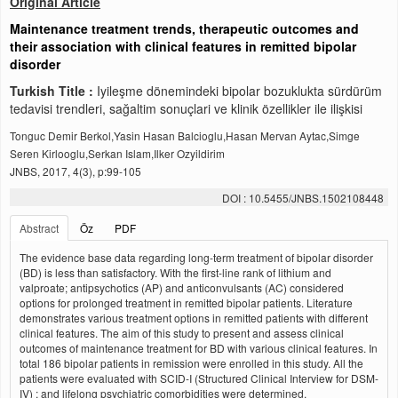
Original Article
Maintenance treatment trends, therapeutic outcomes and
their association with clinical features in remitted bipolar
disorder
Turkish Title :
Iyileşme dönemindeki bipolar bozuklukta sürdürüm
tedavisi trendleri, sağaltim sonuçlari ve klinik özellikler ile ilişkisi
Tonguc Demir Berkol,Yasin Hasan Balcioglu,Hasan Mervan Aytac,Simge
Seren Kirlooglu,Serkan Islam,Ilker Ozyildirim
JNBS, 2017, 4(3), p:99-105
DOI : 10.5455/JNBS.1502108448
Abstract
Öz
PDF
The evidence base data regarding long-term treatment of bipolar disorder
(BD) is less than satisfactory. With the first-line rank of lithium and
valproate; antipsychotics (AP) and anticonvulsants (AC) considered
options for prolonged treatment in remitted bipolar patients. Literature
demonstrates various treatment options in remitted patients with different
clinical features. The aim of this study to present and assess clinical
outcomes of maintenance treatment for BD with various clinical features. In
total 186 bipolar patients in remission were enrolled in this study. All the
patients were evaluated with SCID-I (Structured Clinical Interview for DSM-
IV) ; and lifelong psychiatric comorbidities were determined.