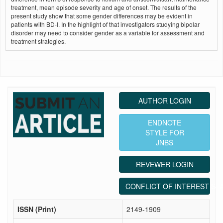
treatment, mean episode severity and age of onset. The results of the
present study show that some gender differences may be evident in
patients with BD-I. In the highlight of that investigators studying bipolar
disorder may need to consider gender as a variable for assessment and
treatment strategies.
AUTHOR LOGIN
ENDNOTE
STYLE FOR
JNBS
REVEWER LOGIN
CONFLICT OF INTEREST ST
ISSN (Print)
2149-1909