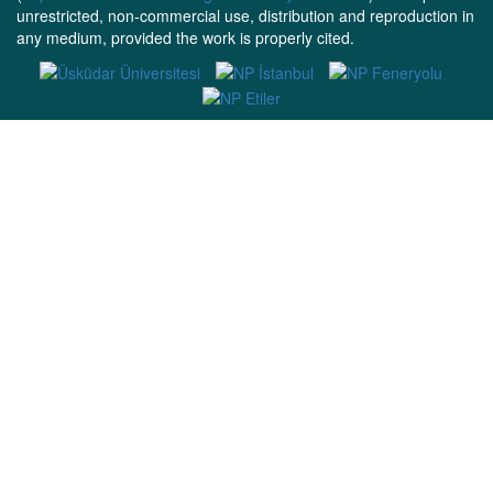
unrestricted, non-commercial use, distribution and reproduction in
any medium, provided the work is properly cited.