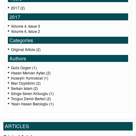
2017 (2)
2017
Volume 4, Issue 3
Volume 4, Issue 2
Categories
Original Article (2)
Authors
Guliz Ozgen (1)
Hasan Mervan Aytac (2)
Huseyin Yumrukcal (1)
Ilker Ozyildirim (2)
Serkan Islam (2)
Simge Seren Kirlooglu (1)
Tonguc Demir Berkol (2)
Yasin Hasan Balcioglu (1)
ARTICLES