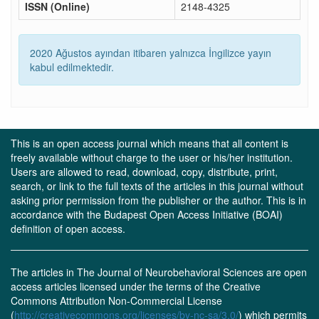
ISSN (Online)
2148-4325
2020 Ağustos ayından itibaren yalnızca İngilizce yayın
kabul edilmektedir.
This is an open access journal which means that all content is
freely available without charge to the user or his/her institution.
Users are allowed to read, download, copy, distribute, print,
search, or link to the full texts of the articles in this journal without
asking prior permission from the publisher or the author. This is in
accordance with the Budapest Open Access Initiative (BOAI)
definition of open access.
The articles in The Journal of Neurobehavioral Sciences are open
access articles licensed under the terms of the Creative
Commons Attribution Non-Commercial License
(
http://creativecommons.org/licenses/by-nc-sa/3.0/
) which permits