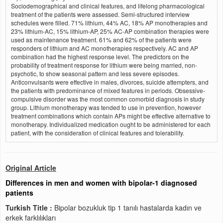
Sociodemographical and clinical features, and lifelong pharmacological
treatment of the patients were assessed. Semi-structured interview
schedules were filled. 71% lithium, 44% AC, 18% AP monotherapies and
23% lithium-AC, 15% lithium-AP, 25% AC-AP combination therapies were
used as maintenance treatment. 61% and 62% of the patients were
responders of lithium and AC monotherapies respectively. AC and AP
combination had the highest response level. The predictors on the
probability of treatment response for lithium were being married, non-
psychotic, to show seasonal pattern and less severe episodes.
Anticonvulsants were effective in males, divorces, suicide attempters, and
the patients with predominance of mixed features in periods. Obsessive-
compulsive disorder was the most common comorbid diagnosis in study
group. Lithium monotherapy was tended to use in prevention, however
treatment combinations which contain APs might be effective alternative to
monotherapy. Individualized medication ought to be administered for each
patient, with the consideration of clinical features and tolerability.
Original Article
Differences in men and women with bipolar-1 diagnosed
patients
Turkish Title :
Bipolar bozukluk tip 1 tanılı hastalarda kadın ve
erkek farklılıkları