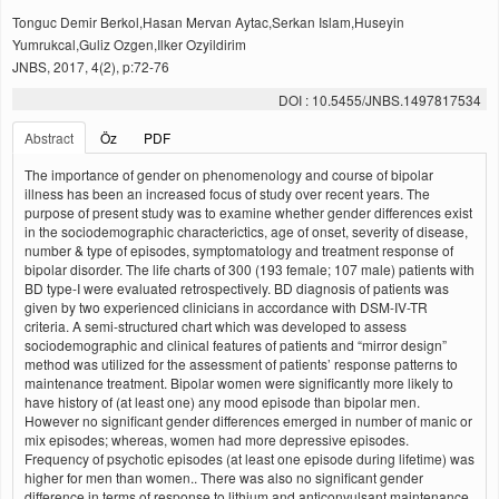
Tonguc Demir Berkol,Hasan Mervan Aytac,Serkan Islam,Huseyin
Yumrukcal,Guliz Ozgen,Ilker Ozyildirim
JNBS, 2017, 4(2), p:72-76
DOI : 10.5455/JNBS.1497817534
Abstract
Öz
PDF
The importance of gender on phenomenology and course of bipolar
illness has been an increased focus of study over recent years. The
purpose of present study was to examine whether gender differences exist
in the sociodemographic characterictics, age of onset, severity of disease,
number & type of episodes, symptomatology and treatment response of
bipolar disorder. The life charts of 300 (193 female; 107 male) patients with
BD type-I were evaluated retrospectively. BD diagnosis of patients was
given by two experienced clinicians in accordance with DSM-IV-TR
criteria. A semi-structured chart which was developed to assess
sociodemographic and clinical features of patients and “mirror design”
method was utilized for the assessment of patients’ response patterns to
maintenance treatment. Bipolar women were significantly more likely to
have history of (at least one) any mood episode than bipolar men.
However no significant gender differences emerged in number of manic or
mix episodes; whereas, women had more depressive episodes.
Frequency of psychotic episodes (at least one episode during lifetime) was
higher for men than women.. There was also no significant gender
difference in terms of response to lithium and anticonvulsant maintenance