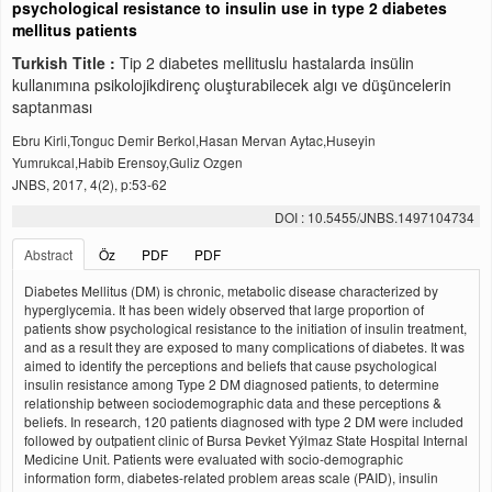
psychological resistance to insulin use in type 2 diabetes
mellitus patients
Turkish Title :
Tip 2 diabetes mellituslu hastalarda insülin
kullanımına psikolojikdirenç oluşturabilecek algı ve düşüncelerin
saptanması
Ebru Kirli,Tonguc Demir Berkol,Hasan Mervan Aytac,Huseyin
Yumrukcal,Habib Erensoy,Guliz Ozgen
JNBS, 2017, 4(2), p:53-62
DOI : 10.5455/JNBS.1497104734
Abstract
Öz
PDF
PDF
Diabetes Mellitus (DM) is chronic, metabolic disease characterized by
hyperglycemia. It has been widely observed that large proportion of
patients show psychological resistance to the initiation of insulin treatment,
and as a result they are exposed to many complications of diabetes. It was
aimed to identify the perceptions and beliefs that cause psychological
insulin resistance among Type 2 DM diagnosed patients, to determine
relationship between sociodemographic data and these perceptions &
beliefs. In research, 120 patients diagnosed with type 2 DM were included
followed by outpatient clinic of Bursa Þevket Yýlmaz State Hospital Internal
Medicine Unit. Patients were evaluated with socio-demographic
information form, diabetes-related problem areas scale (PAID), insulin