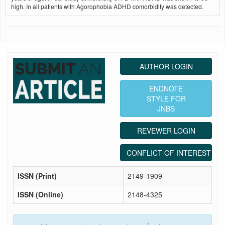
high. In all patients with Agorophobia ADHD comorbidity was detected.
AUTHOR LOGIN
ENDNOTE
STYLE FOR
JNBS
REVEWER LOGIN
CONFLICT OF INTEREST ST
ISSN (Print)
2149-1909
ISSN (Online)
2148-4325