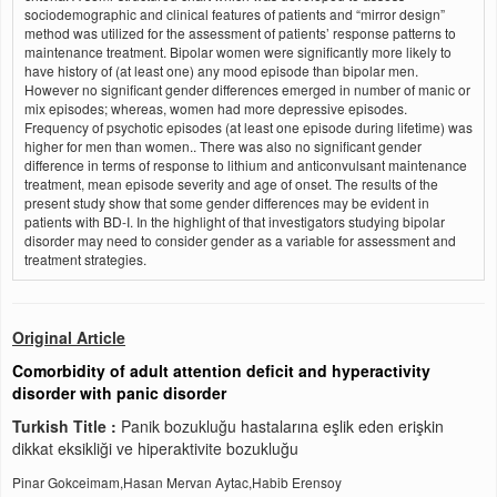
sociodemographic and clinical features of patients and “mirror design”
method was utilized for the assessment of patients’ response patterns to
maintenance treatment. Bipolar women were significantly more likely to
have history of (at least one) any mood episode than bipolar men.
However no significant gender differences emerged in number of manic or
mix episodes; whereas, women had more depressive episodes.
Frequency of psychotic episodes (at least one episode during lifetime) was
higher for men than women.. There was also no significant gender
difference in terms of response to lithium and anticonvulsant maintenance
treatment, mean episode severity and age of onset. The results of the
present study show that some gender differences may be evident in
patients with BD-I. In the highlight of that investigators studying bipolar
disorder may need to consider gender as a variable for assessment and
treatment strategies.
Original Article
Comorbidity of adult attention deficit and hyperactivity
disorder with panic disorder
Turkish Title :
Panik bozukluğu hastalarına eşlik eden erişkin
dikkat eksikliği ve hiperaktivite bozukluğu
Pinar Gokceimam,Hasan Mervan Aytac,Habib Erensoy