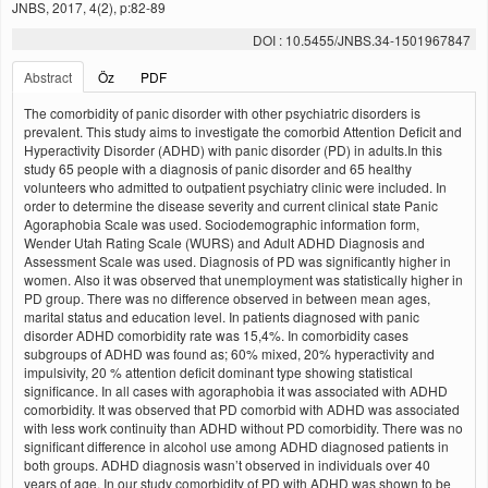
JNBS, 2017, 4(2), p:82-89
DOI : 10.5455/JNBS.34-1501967847
Abstract
Öz
PDF
The comorbidity of panic disorder with other psychiatric disorders is
prevalent. This study aims to investigate the comorbid Attention Deficit and
Hyperactivity Disorder (ADHD) with panic disorder (PD) in adults.In this
study 65 people with a diagnosis of panic disorder and 65 healthy
volunteers who admitted to outpatient psychiatry clinic were included. In
order to determine the disease severity and current clinical state Panic
Agoraphobia Scale was used. Sociodemographic information form,
Wender Utah Rating Scale (WURS) and Adult ADHD Diagnosis and
Assessment Scale was used. Diagnosis of PD was significantly higher in
women. Also it was observed that unemployment was statistically higher in
PD group. There was no difference observed in between mean ages,
marital status and education level. In patients diagnosed with panic
disorder ADHD comorbidity rate was 15,4%. In comorbidity cases
subgroups of ADHD was found as; 60% mixed, 20% hyperactivity and
impulsivity, 20 % attention deficit dominant type showing statistical
significance. In all cases with agoraphobia it was associated with ADHD
comorbidity. It was observed that PD comorbid with ADHD was associated
with less work continuity than ADHD without PD comorbidity. There was no
significant difference in alcohol use among ADHD diagnosed patients in
both groups. ADHD diagnosis wasn’t observed in individuals over 40
years of age. In our study comorbidity of PD with ADHD was shown to be