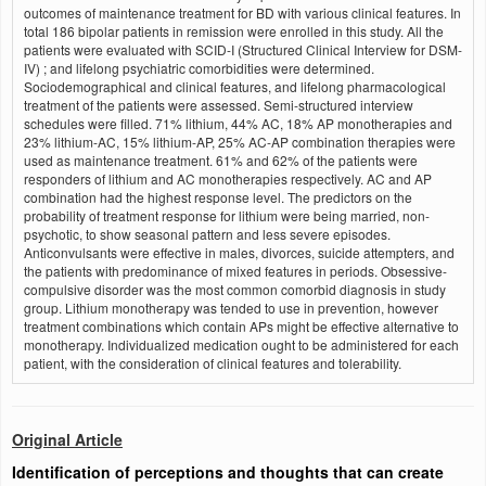
outcomes of maintenance treatment for BD with various clinical features. In
total 186 bipolar patients in remission were enrolled in this study. All the
patients were evaluated with SCID-I (Structured Clinical Interview for DSM-
IV) ; and lifelong psychiatric comorbidities were determined.
Sociodemographical and clinical features, and lifelong pharmacological
treatment of the patients were assessed. Semi-structured interview
schedules were filled. 71% lithium, 44% AC, 18% AP monotherapies and
23% lithium-AC, 15% lithium-AP, 25% AC-AP combination therapies were
used as maintenance treatment. 61% and 62% of the patients were
responders of lithium and AC monotherapies respectively. AC and AP
combination had the highest response level. The predictors on the
probability of treatment response for lithium were being married, non-
psychotic, to show seasonal pattern and less severe episodes.
Anticonvulsants were effective in males, divorces, suicide attempters, and
the patients with predominance of mixed features in periods. Obsessive-
compulsive disorder was the most common comorbid diagnosis in study
group. Lithium monotherapy was tended to use in prevention, however
treatment combinations which contain APs might be effective alternative to
monotherapy. Individualized medication ought to be administered for each
patient, with the consideration of clinical features and tolerability.
Original Article
Identification of perceptions and thoughts that can create