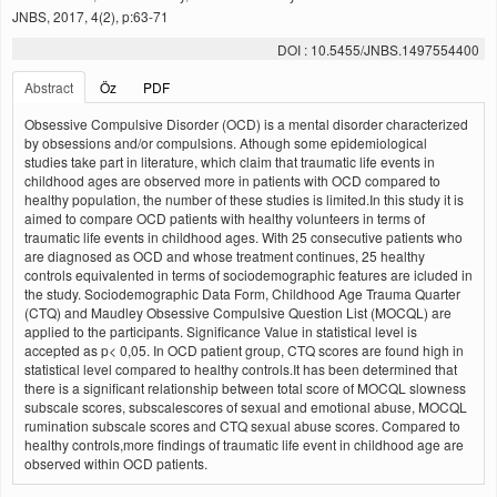
JNBS, 2017, 4(2), p:63-71
DOI : 10.5455/JNBS.1497554400
Abstract
Öz
PDF
Obsessive Compulsive Disorder (OCD) is a mental disorder characterized
by obsessions and/or compulsions. Athough some epidemiological
studies take part in literature, which claim that traumatic life events in
childhood ages are observed more in patients with OCD compared to
healthy population, the number of these studies is limited.In this study it is
aimed to compare OCD patients with healthy volunteers in terms of
traumatic life events in childhood ages. With 25 consecutive patients who
are diagnosed as OCD and whose treatment continues, 25 healthy
controls equivalented in terms of sociodemographic features are icluded in
the study. Sociodemographic Data Form, Childhood Age Trauma Quarter
(CTQ) and Maudley Obsessive Compulsive Question List (MOCQL) are
applied to the participants. Significance Value in statistical level is
accepted as p< 0,05. In OCD patient group, CTQ scores are found high in
statistical level compared to healthy controls.It has been determined that
there is a significant relationship between total score of MOCQL slowness
subscale scores, subscalescores of sexual and emotional abuse, MOCQL
rumination subscale scores and CTQ sexual abuse scores. Compared to
healthy controls,more findings of traumatic life event in childhood age are
observed within OCD patients.