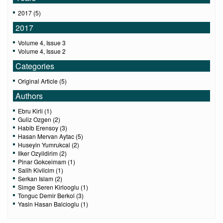
2017 (5)
2017
Volume 4, Issue 3
Volume 4, Issue 2
Categories
Original Article (5)
Authors
Ebru Kirli (1)
Guliz Ozgen (2)
Habib Erensoy (3)
Hasan Mervan Aytac (5)
Huseyin Yumrukcal (2)
Ilker Ozyildirim (2)
Pinar Gokceimam (1)
Salih Kivilcim (1)
Serkan Islam (2)
Simge Seren Kirlooglu (1)
Tonguc Demir Berkol (3)
Yasin Hasan Balcioglu (1)