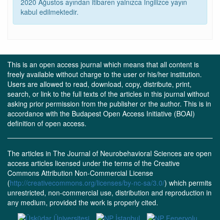
2020 Ağustos ayından itibaren yalnızca İngilizce yayın
kabul edilmektedir.
This is an open access journal which means that all content is
freely available without charge to the user or his/her institution.
Users are allowed to read, download, copy, distribute, print,
search, or link to the full texts of the articles in this journal without
asking prior permission from the publisher or the author. This is in
accordance with the Budapest Open Access Initiative (BOAI)
definition of open access.
The articles in The Journal of Neurobehavioral Sciences are open
access articles licensed under the terms of the Creative
Commons Attribution Non-Commercial License
(
http://creativecommons.org/licenses/by-nc-sa/3.0/
) which permits
unrestricted, non-commercial use, distribution and reproduction in
any medium, provided the work is properly cited.