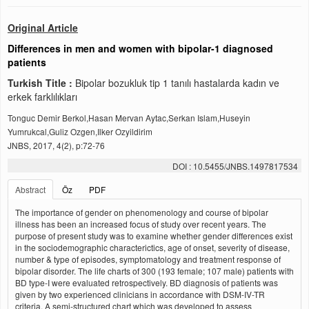
Original Article
Differences in men and women with bipolar-1 diagnosed
patients
Turkish Title :
Bipolar bozukluk tip 1 tanılı hastalarda kadın ve
erkek farklılıkları
Tonguc Demir Berkol,Hasan Mervan Aytac,Serkan Islam,Huseyin
Yumrukcal,Guliz Ozgen,Ilker Ozyildirim
JNBS, 2017, 4(2), p:72-76
DOI : 10.5455/JNBS.1497817534
Abstract
Öz
PDF
The importance of gender on phenomenology and course of bipolar
illness has been an increased focus of study over recent years. The
purpose of present study was to examine whether gender differences exist
in the sociodemographic characterictics, age of onset, severity of disease,
number & type of episodes, symptomatology and treatment response of
bipolar disorder. The life charts of 300 (193 female; 107 male) patients with
BD type-I were evaluated retrospectively. BD diagnosis of patients was
given by two experienced clinicians in accordance with DSM-IV-TR
criteria. A semi-structured chart which was developed to assess