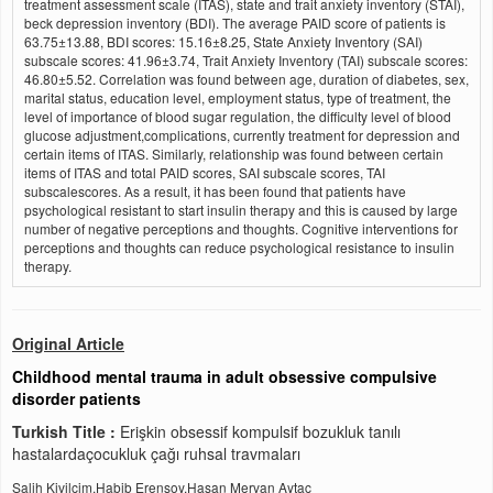
treatment assessment scale (ITAS), state and trait anxiety inventory (STAI),
beck depression inventory (BDI). The average PAID score of patients is
63.75±13.88, BDI scores: 15.16±8.25, State Anxiety Inventory (SAI)
subscale scores: 41.96±3.74, Trait Anxiety Inventory (TAI) subscale scores:
46.80±5.52. Correlation was found between age, duration of diabetes, sex,
marital status, education level, employment status, type of treatment, the
level of importance of blood sugar regulation, the difficulty level of blood
glucose adjustment,complications, currently treatment for depression and
certain items of ITAS. Similarly, relationship was found between certain
items of ITAS and total PAID scores, SAI subscale scores, TAI
subscalescores. As a result, it has been found that patients have
psychological resistant to start insulin therapy and this is caused by large
number of negative perceptions and thoughts. Cognitive interventions for
perceptions and thoughts can reduce psychological resistance to insulin
therapy.
Original Article
Childhood mental trauma in adult obsessive compulsive
disorder patients
Turkish Title :
Erişkin obsessif kompulsif bozukluk tanılı
hastalardaçocukluk çağı ruhsal travmaları
Salih Kivilcim,Habib Erensoy,Hasan Mervan Aytac