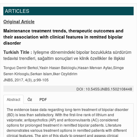
ARTICLES
Original Article
Maintenance treatment trends, therapeutic outcomes and
their association with clinical features in remitted bipolar
disorder
Turkish Title :
Iyileşme dönemindeki bipolar bozuklukta sürdürüm
tedavisi trendleri, sağaltim sonuçlari ve klinik özellikler ile ilişkisi
Tonguc Demir Berkol,Yasin Hasan Balcioglu,Hasan Mervan Aytac,Simge
Seren Kirlooglu,Serkan Islam,Ilker Ozyildirim
JNBS, 2017, 4(3), p:99-105
DOI : 10.5455/JNBS.1502108448
Abstract
Öz
PDF
The evidence base data regarding long-term treatment of bipolar disorder
(BD) is less than satisfactory. With the first-line rank of lithium and
valproate; antipsychotics (AP) and anticonvulsants (AC) considered
options for prolonged treatment in remitted bipolar patients. Literature
demonstrates various treatment options in remitted patients with different
clinical features. The aim of this study to present and assess clinical