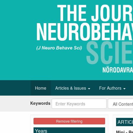
Home
Articles & Issues
For Authors
Keywords
Remove filtering
ARTIC
Years
Mini - R