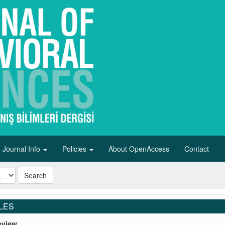
Journal Info
Policies
About OpenAccess
Contact
Search
LES
eview