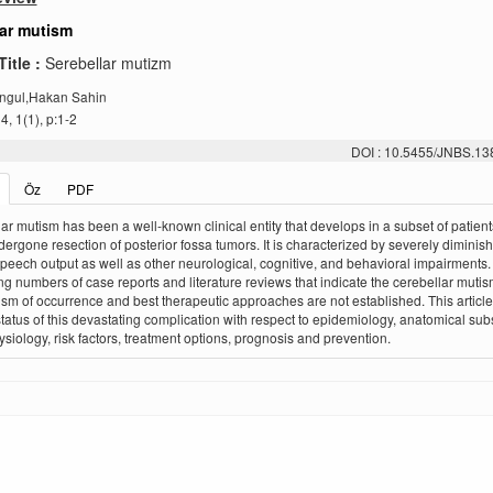
lar mutism
Title :
Serebellar mutizm
ngul,Hakan Sahin
, 1(1), p:1-2
DOI : 10.5455/JNBS.1
Öz
PDF
ar mutism has been a well-known clinical entity that develops in a subset of patien
ergone resection of posterior fossa tumors. It is characterized by severely diminis
peech output as well as other neurological, cognitive, and behavioral impairments
ng numbers of case reports and literature reviews that indicate the cerebellar mutis
m of occurrence and best therapeutic approaches are not established. This articl
status of this devastating complication with respect to epidemiology, anatomical subs
siology, risk factors, treatment options, prognosis and prevention.