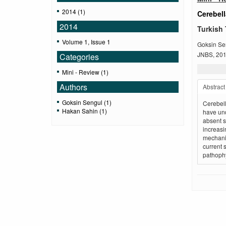
2014 (1)
Cerebel
2014
Turkish 
Volume 1, Issue 1
Goksin Se
JNBS, 2014
Categories
Mini - Review (1)
Authors
Abstract
Goksin Sengul (1)
Cerebell
Hakan Sahin (1)
have und
absent s
increasi
mechanis
current 
pathophy