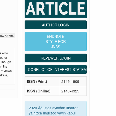
AUTHOR LOGIN
386758794
ENDNOTE
STYLE FOR
JNBS
ts who
hed or
REVEWER LOGIN
. Though
m, the
CONFLICT OF INTEREST STATEMENT
e reviews
trate,
ISSN (Print)
2149-1909
ISSN (Online)
2148-4325
2020 Ağustos ayından itibaren
yalnızca İngilizce yayın kabul