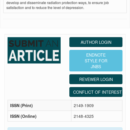
develop and disseminate radiation protection ways, to ensure job
satisfaction and to reduce the level of depression.
AUTHOR LOGIN
ENDNOTE
STYLE FOR
JNBS
REVEWER LOGIN
CONFLICT OF INTEREST ST
ISSN (Print)
2149-1909
ISSN (Online)
2148-4325