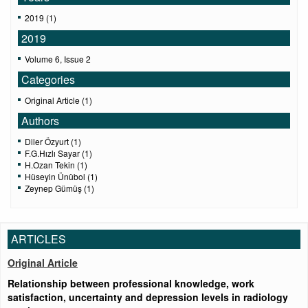
2019 (1)
2019
Volume 6, Issue 2
Categories
Original Article (1)
Authors
Diler Özyurt (1)
F.G.Hızlı Sayar (1)
H.Ozan Tekin (1)
Hüseyin Ünübol (1)
Zeynep Gümüş (1)
ARTICLES
Original Article
Relationship between professional knowledge, work
satisfaction, uncertainty and depression levels in radiology