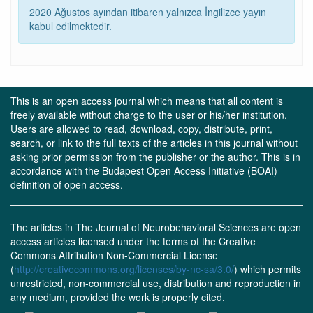
2020 Ağustos ayından itibaren yalnızca İngilizce yayın
kabul edilmektedir.
This is an open access journal which means that all content is
freely available without charge to the user or his/her institution.
Users are allowed to read, download, copy, distribute, print,
search, or link to the full texts of the articles in this journal without
asking prior permission from the publisher or the author. This is in
accordance with the Budapest Open Access Initiative (BOAI)
definition of open access.
The articles in The Journal of Neurobehavioral Sciences are open
access articles licensed under the terms of the Creative
Commons Attribution Non-Commercial License
(
http://creativecommons.org/licenses/by-nc-sa/3.0/
) which permits
unrestricted, non-commercial use, distribution and reproduction in
any medium, provided the work is properly cited.