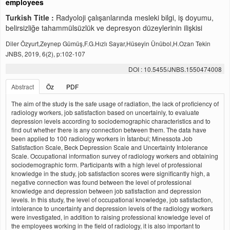
employees
Turkish Title :
Radyoloji çalışanlarında mesleki bilgi, iş doyumu,
belirsizliğe tahammülsüzlük ve depresyon düzeylerinin ilişkisi
Diler Özyurt,Zeynep Gümüş,F.G.Hızlı Sayar,Hüseyin Ünübol,H.Ozan Tekin
JNBS, 2019, 6(2), p:102-107
DOI : 10.5455/JNBS.1550474008
Abstract
Öz
PDF
The aim of the study is the safe usage of radiation, the lack of proficiency of
radiology workers, job satisfaction based on uncertainly, to evaluate
depression levels according to sociodemographic characteristics and to
find out whether there is any connection between them. The data have
been applied to 100 radiology workers in İstanbul; Minessota Job
Satisfaction Scale, Beck Depression Scale and Uncertainty Intolerance
Scale. Occupational information survey of radiology workers and obtaining
sociodemographic form. Participants with a high level of professional
knowledge in the study, job satisfaction scores were significantly high, a
negative connection was found between the level of professional
knowledge and depression between job satisfaction and depression
levels. In this study, the level of occupational knowledge, job satisfaction,
intolerance to uncertainty and depression levels of the radiology workers
were investigated, in addition to raising professional knowledge level of
the employees working in the field of radiology, it is also important to