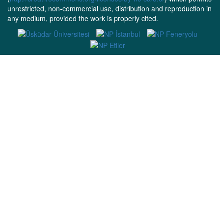
unrestricted, non-commercial use, distribution and reproduction in
any medium, provided the work is properly cited.