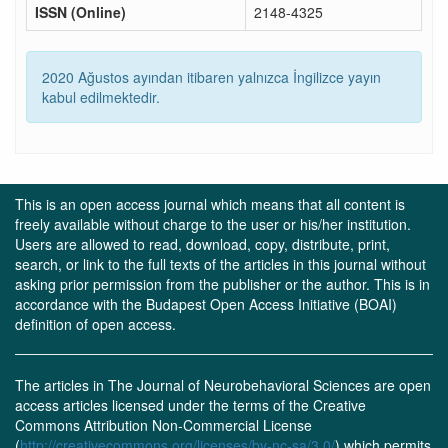
ISSN (Online)
2148-4325
2020 Ağustos ayından itibaren yalnızca İngilizce yayın
kabul edilmektedir.
This is an open access journal which means that all content is
freely available without charge to the user or his/her institution.
Users are allowed to read, download, copy, distribute, print,
search, or link to the full texts of the articles in this journal without
asking prior permission from the publisher or the author. This is in
accordance with the Budapest Open Access Initiative (BOAI)
definition of open access.
The articles in The Journal of Neurobehavioral Sciences are open
access articles licensed under the terms of the Creative
Commons Attribution Non-Commercial License
(
http://creativecommons.org/licenses/by-nc-sa/3.0/
) which permits