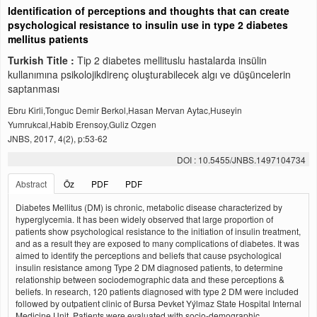
Identification of perceptions and thoughts that can create
psychological resistance to insulin use in type 2 diabetes
mellitus patients
Turkish Title :
Tip 2 diabetes mellituslu hastalarda insülin
kullanımına psikolojikdirenç oluşturabilecek algı ve düşüncelerin
saptanması
Ebru Kirli,Tonguc Demir Berkol,Hasan Mervan Aytac,Huseyin
Yumrukcal,Habib Erensoy,Guliz Ozgen
JNBS, 2017, 4(2), p:53-62
DOI : 10.5455/JNBS.1497104734
Abstract
Öz
PDF
PDF
Diabetes Mellitus (DM) is chronic, metabolic disease characterized by
hyperglycemia. It has been widely observed that large proportion of
patients show psychological resistance to the initiation of insulin treatment,
and as a result they are exposed to many complications of diabetes. It was
aimed to identify the perceptions and beliefs that cause psychological
insulin resistance among Type 2 DM diagnosed patients, to determine
relationship between sociodemographic data and these perceptions &
beliefs. In research, 120 patients diagnosed with type 2 DM were included
followed by outpatient clinic of Bursa Þevket Yýlmaz State Hospital Internal
Medicine Unit. Patients were evaluated with socio-demographic