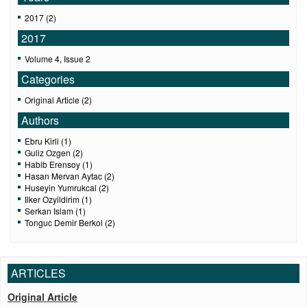
2017 (2)
2017
Volume 4, Issue 2
Categories
Original Article (2)
Authors
Ebru Kirli (1)
Guliz Ozgen (2)
Habib Erensoy (1)
Hasan Mervan Aytac (2)
Huseyin Yumrukcal (2)
Ilker Ozyildirim (1)
Serkan Islam (1)
Tonguc Demir Berkol (2)
ARTICLES
Original Article