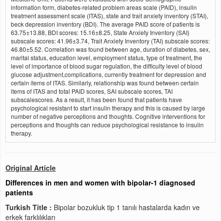
information form, diabetes-related problem areas scale (PAID), insulin
treatment assessment scale (ITAS), state and trait anxiety inventory (STAI),
beck depression inventory (BDI). The average PAID score of patients is
63.75±13.88, BDI scores: 15.16±8.25, State Anxiety Inventory (SAI)
subscale scores: 41.96±3.74, Trait Anxiety Inventory (TAI) subscale scores:
46.80±5.52. Correlation was found between age, duration of diabetes, sex,
marital status, education level, employment status, type of treatment, the
level of importance of blood sugar regulation, the difficulty level of blood
glucose adjustment,complications, currently treatment for depression and
certain items of ITAS. Similarly, relationship was found between certain
items of ITAS and total PAID scores, SAI subscale scores, TAI
subscalescores. As a result, it has been found that patients have
psychological resistant to start insulin therapy and this is caused by large
number of negative perceptions and thoughts. Cognitive interventions for
perceptions and thoughts can reduce psychological resistance to insulin
therapy.
Original Article
Differences in men and women with bipolar-1 diagnosed
patients
Turkish Title :
Bipolar bozukluk tip 1 tanılı hastalarda kadın ve
erkek farklılıkları