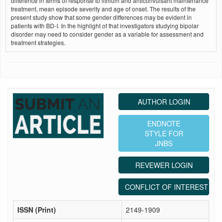
difference in terms of response to lithium and anticonvulsant maintenance
treatment, mean episode severity and age of onset. The results of the
present study show that some gender differences may be evident in
patients with BD-I. In the highlight of that investigators studying bipolar
disorder may need to consider gender as a variable for assessment and
treatment strategies.
AUTHOR LOGIN
ENDNOTE
STYLE FOR
JNBS
REVEWER LOGIN
CONFLICT OF INTEREST ST
ISSN (Print)
2149-1909