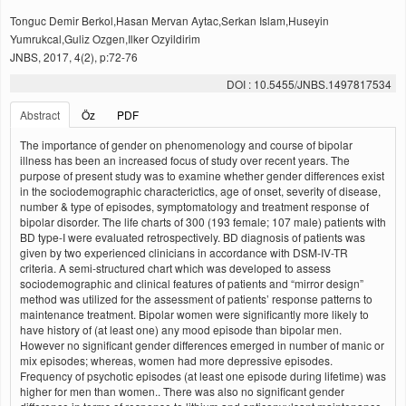
Tonguc Demir Berkol,Hasan Mervan Aytac,Serkan Islam,Huseyin
Yumrukcal,Guliz Ozgen,Ilker Ozyildirim
JNBS, 2017, 4(2), p:72-76
DOI : 10.5455/JNBS.1497817534
Abstract
Öz
PDF
The importance of gender on phenomenology and course of bipolar
illness has been an increased focus of study over recent years. The
purpose of present study was to examine whether gender differences exist
in the sociodemographic characterictics, age of onset, severity of disease,
number & type of episodes, symptomatology and treatment response of
bipolar disorder. The life charts of 300 (193 female; 107 male) patients with
BD type-I were evaluated retrospectively. BD diagnosis of patients was
given by two experienced clinicians in accordance with DSM-IV-TR
criteria. A semi-structured chart which was developed to assess
sociodemographic and clinical features of patients and “mirror design”
method was utilized for the assessment of patients’ response patterns to
maintenance treatment. Bipolar women were significantly more likely to
have history of (at least one) any mood episode than bipolar men.
However no significant gender differences emerged in number of manic or
mix episodes; whereas, women had more depressive episodes.
Frequency of psychotic episodes (at least one episode during lifetime) was
higher for men than women.. There was also no significant gender