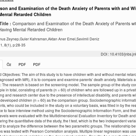
son and Examination of the Death Anxiety of Parents with and Wi
Mental Retarded Children
Title :
Comparison and Examination of the Death Anxiety of Parents wi
Having Mental Retarded Children
us Zeynep,Guler Kahraman,Aktan Aner Emel,Sevimli Deniz
, 8(1), p:28-35
DOI : 10.4103/jnbs.
Öz
PDF
PDF
 Objectives: The aim of this study is to have children with and without mental retar
agnosed with MR), it is to compare and examine parents’ death anxiety. Materials 
 The research is based on the screening model. The sample group of the study con
le in total, consisting of parents (n = 60) of children who are followed up in a priva
ng and research center due to the presence of intellectual disability, and parents wi
y developed children (n = 60) as the comparison group. Sociodemographic informati
ants, who could be included in the study on a voluntary basis, was filled in by the r
ce to face interview method using the Sociodemographic Information Form, and thei
levels were evaluated with the Multidimensional Evaluation Inventory for Death and
ing the quantitative data of the study, the t test, which is the two independent varia
 to analyze the difference between the two parametric groups. The relationship b
es was tested with Pearson Correlation analysis. Multiple linear regression was use