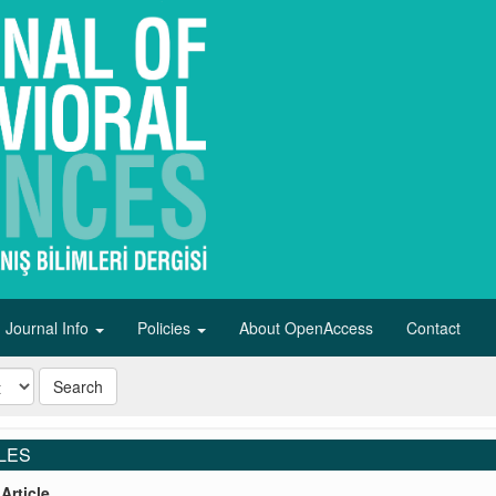
Journal Info
Policies
About OpenAccess
Contact
Search
LES
Article