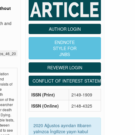
thout
th and
AUTHOR LOGIN
ENDNOTE
STYLE FOR
jnbs_46_20
JNBS
REVEWER LOGIN
dation
and
CONFLICT OF INTEREST STATEMENT
sists of
te
ISSN (Print)
2149-1909
th
on of the
esearcher
ISSN (Online)
2148-4325
r death
 Dying.
ble tests,
2020 Ağustos ayından itibaren
etween
d to see
yalnızca İngilizce yayın kabul