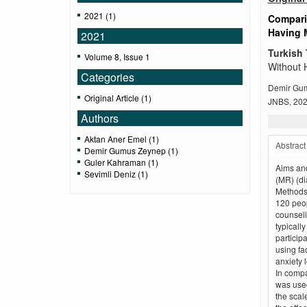
2021 (1)
Compari
Having 
2021
Turkish 
Volume 8, Issue 1
Without 
Categories
Demir Gum
Original Article (1)
JNBS, 2021
Authors
Aktan Aner Emel (1)
Abstract
Demir Gumus Zeynep (1)
Guler Kahraman (1)
Aims and
Sevimli Deniz (1)
(MR) (di
Methods:
120 peop
counseli
typicall
particip
using fa
anxiety 
In compar
was used
the scal