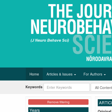
Home
Articles & Issues
For Authors
Keywords
Remove filtering
ARTIC
Years
Original 