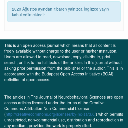
2020 Ağustos ayından itibaren yalnızca İngilizce yayın
kabul edilmektedir.
This is an open access journal which means that all content is
freely available without charge to the user or his/her institution.
Users are allowed to read, download, copy, distribute, print,
search, or link to the full texts of the articles in this journal without
asking prior permission from the publisher or the author. This is in
accordance with the Budapest Open Access Initiative (BOAI)
definition of open access.
The articles in The Journal of Neurobehavioral Sciences are open
access articles licensed under the terms of the Creative
Commons Attribution Non-Commercial License
(
http://creativecommons.org/licenses/by-nc-sa/3.0/
) which permits
unrestricted, non-commercial use, distribution and reproduction in
any medium, provided the work is properly cited.