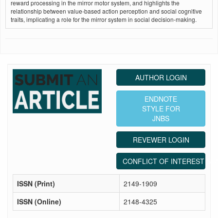
reward processing in the mirror motor system, and highlights the
relationship between value-based action perception and social cognitive
traits, implicating a role for the mirror system in social decision-making.
AUTHOR LOGIN
ENDNOTE
STYLE FOR
JNBS
REVEWER LOGIN
CONFLICT OF INTEREST ST
ISSN (Print)
2149-1909
ISSN (Online)
2148-4325