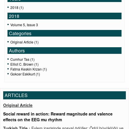
2018 (1)
2018
Volume 5, Issue 3
Categories
Original Article (1)
Authors
Cumhur Tas (1)
Elliot C. Brown (1)
Fatma Keskin Krzan (1)
Gokcer Eskikurt (1)
ARTICLES
Original Article
Social reward in action: Reward magnitude and valence
effects on the EEG mu rhythm
Turkish Title :
Eylem içerisinde sosyal ödüller: Ödül büyüklüğü ve