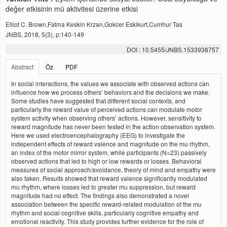
değer etkisinin mü aktivitesi üzerine etkisi
Elliot C. Brown,Fatma Keskin Krzan,Gokcer Eskikurt,Cumhur Tas
JNBS, 2018, 5(3), p:140-149
DOI : 10.5455/JNBS.1533938757
Abstract
Öz
PDF
In social interactions, the values we associate with observed actions can
influence how we process others’ behaviors and the decisions we make.
Some studies have suggested that different social contexts, and
particularly the reward value of perceived actions can modulate motor
system activity when observing others’ actions. However, sensitivity to
reward magnitude has never been tested in the action observation system.
Here we used electroencephalography (EEG) to investigate the
independent effects of reward valence and magnitude on the mu rhythm,
an index of the motor mirror system, while participants (N=23) passively
observed actions that led to high or low rewards or losses. Behavioral
measures of social approach/avoidance, theory of mind and empathy were
also taken. Results showed that reward valence significantly modulated
mu rhythm, where losses led to greater mu suppression, but reward
magnitude had no effect. The findings also demonstrated a novel
association between the specific reward-related modulation of the mu
rhythm and social cognitive skills, particularly cognitive empathy and
emotional reactivity. This study provides further evidence for the role of