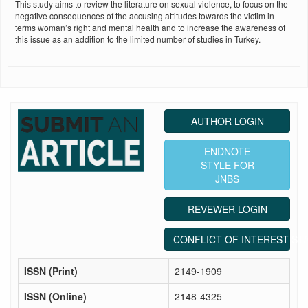
This study aims to review the literature on sexual violence, to focus on the
negative consequences of the accusing attitudes towards the victim in
terms woman’s right and mental health and to increase the awareness of
this issue as an addition to the limited number of studies in Turkey.
AUTHOR LOGIN
ENDNOTE
STYLE FOR
JNBS
REVEWER LOGIN
CONFLICT OF INTEREST ST
ISSN (Print)
2149-1909
ISSN (Online)
2148-4325