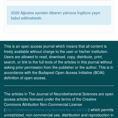
2020 Ağustos ayından itibaren yalnızca İngilizce yayın
kabul edilmektedir.
This is an open access journal which means that all content is
freely available without charge to the user or his/her institution.
Users are allowed to read, download, copy, distribute, print,
search, or link to the full texts of the articles in this journal without
asking prior permission from the publisher or the author. This is in
accordance with the Budapest Open Access Initiative (BOAI)
definition of open access.
The articles in The Journal of Neurobehavioral Sciences are open
access articles licensed under the terms of the Creative
Commons Attribution Non-Commercial License
(
http://creativecommons.org/licenses/by-nc-sa/3.0/
) which permits
unrestricted, non-commercial use, distribution and reproduction in