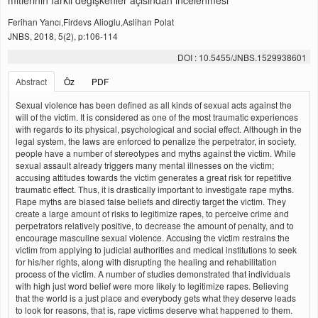
mitlerinin farklı değişkenler açısından incelenmesi
Ferihan Yancı,Firdevs Alioglu,Aslihan Polat
JNBS, 2018, 5(2), p:106-114
DOI : 10.5455/JNBS.1529938601
Abstract
Öz
PDF
Sexual violence has been defined as all kinds of sexual acts against the
will of the victim. It is considered as one of the most traumatic experiences
with regards to its physical, psychological and social effect. Although in the
legal system, the laws are enforced to penalize the perpetrator, in society,
people have a number of stereotypes and myths against the victim. While
sexual assault already triggers many mental illnesses on the victim;
accusing attitudes towards the victim generates a great risk for repetitive
traumatic effect. Thus, it is drastically important to investigate rape myths.
Rape myths are biased false beliefs and directly target the victim. They
create a large amount of risks to legitimize rapes, to perceive crime and
perpetrators relatively positive, to decrease the amount of penalty, and to
encourage masculine sexual violence. Accusing the victim restrains the
victim from applying to judicial authorities and medical institutions to seek
for his/her rights, along with disrupting the healing and rehabilitation
process of the victim. A number of studies demonstrated that individuals
with high just word belief were more likely to legitimize rapes. Believing
that the world is a just place and everybody gets what they deserve leads
to look for reasons, that is, rape victims deserve what happened to them.