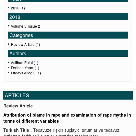
2018 (1)
2018
Volume 5, Issue 2
Categories
Review Article (1)
Authors
Aslihan Polat (1)
Ferihan Yancı (1)
Firdevs Alioglu (1)
ARTICLES
Review Article
Attribution of blame in rape and examination of rape myths in
terms of different variables
Turkish Title :
Tecavüze ilişkin suçlayıcı tutumlar ve tecavüz