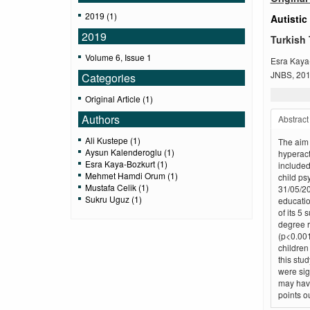
2019 (1)
Autistic
2019
Turkish 
Volume 6, Issue 1
Esra Kaya
JNBS, 2019
Categories
Original Article (1)
Authors
Abstract
Ali Kustepe (1)
The aim o
Aysun Kalenderoglu (1)
hyperact
Esra Kaya-Bozkurt (1)
included
Mehmet Hamdi Orum (1)
child ps
Mustafa Celik (1)
31/05/20
Sukru Uguz (1)
educatio
of its 5
degree r
(p<0.001
children
this stu
were sig
may have
points o