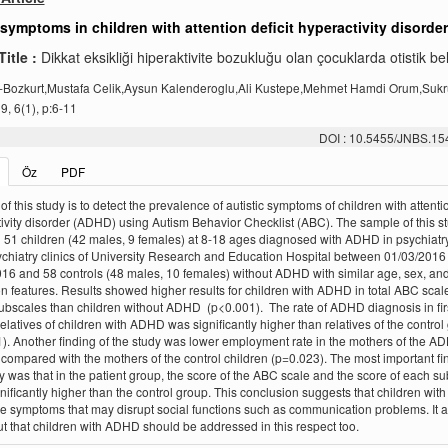
 symptoms in children with attention deficit hyperactivity disorder
Title :
Dikkat eksikliği hiperaktivite bozukluğu olan çocuklarda otistik beli
-Bozkurt,Mustafa Celik,Aysun Kalenderoglu,Ali Kustepe,Mehmet Hamdi Orum,Suk
, 6(1), p:6-11
DOI : 10.5455/JNBS.1
Öz
PDF
f this study is to detect the prevalence of autistic symptoms of children with attentio
ivity disorder (ADHD) using Autism Behavior Checklist (ABC). The sample of this s
 51 children (42 males, 9 females) at 8-18 ages diagnosed with ADHD in psychiatr
ychiatry clinics of University Research and Education Hospital between 01/03/2016 
16 and 58 controls (48 males, 10 females) without ADHD with similar age, sex, an
n features. Results showed higher results for children with ADHD in total ABC scale
 subscales than children without ADHD (p<0.001). The rate of ADHD diagnosis in fir
elatives of children with ADHD was significantly higher than relatives of the control
). Another finding of the study was lower employment rate in the mothers of the A
 compared with the mothers of the control children (p=0.023). The most important fi
dy was that in the patient group, the score of the ABC scale and the score of each s
nificantly higher than the control group. This conclusion suggests that children wi
 symptoms that may disrupt social functions such as communication problems. It a
ut that children with ADHD should be addressed in this respect too.