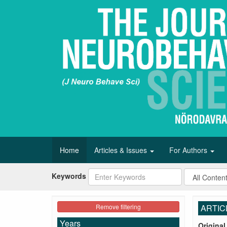
Home
Articles & Issues
For Authors
Keywords
Remove filtering
ARTIC
Years
Original 