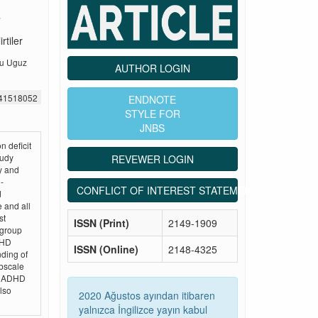
rtiler
ru Uguz
AUTHOR LOGIN
541518052
ENDNOTE
STYLE FOR
JNBS
n deficit
tudy
REVEWER LOGIN
y and
-
CONFLICT OF INTEREST STATEMENT
d
 and all
st
ISSN (Print)
2149-1909
 group
DHD
ISSN (Online)
2148-4325
nding of
ubscale
th ADHD
lso
2020 Ağustos ayından itibaren
yalnızca İngilizce yayın kabul