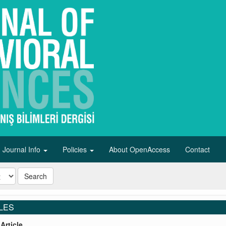
Journal Info
Policies
About OpenAccess
Contact
Search
LES
Article