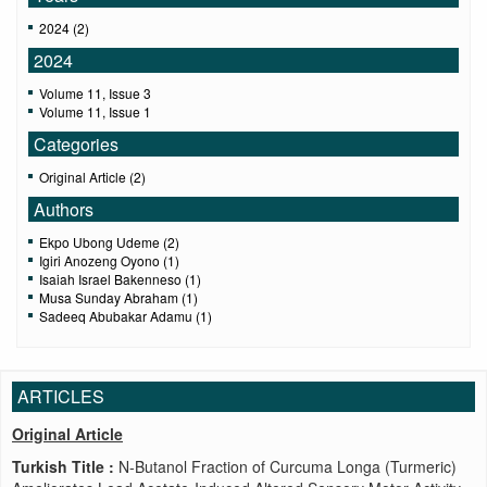
2024 (2)
2024
Volume 11, Issue 3
Volume 11, Issue 1
Categories
Original Article (2)
Authors
Ekpo Ubong Udeme (2)
Igiri Anozeng Oyono (1)
Isaiah Israel Bakenneso (1)
Musa Sunday Abraham (1)
Sadeeq Abubakar Adamu (1)
ARTICLES
Original Article
Turkish Title :
N-Butanol Fraction of Curcuma Longa (Turmeric)