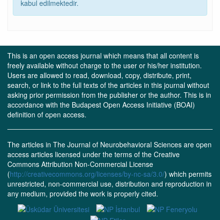
kabul edilmektedir.
This is an open access journal which means that all content is
freely available without charge to the user or his/her institution.
Users are allowed to read, download, copy, distribute, print,
search, or link to the full texts of the articles in this journal without
asking prior permission from the publisher or the author. This is in
accordance with the Budapest Open Access Initiative (BOAI)
definition of open access.
The articles in The Journal of Neurobehavioral Sciences are open
access articles licensed under the terms of the Creative
Commons Attribution Non-Commercial License
(
http://creativecommons.org/licenses/by-nc-sa/3.0/
) which permits
unrestricted, non-commercial use, distribution and reproduction in
any medium, provided the work is properly cited.