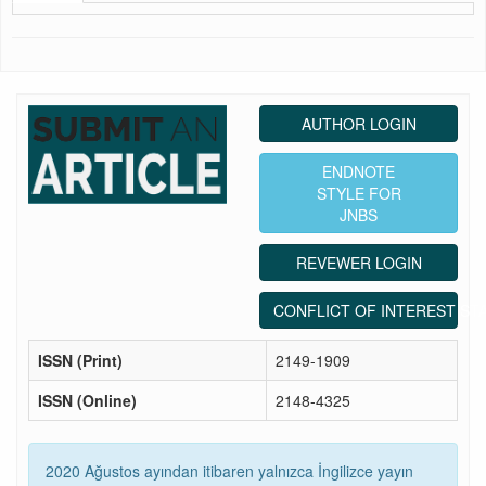
AUTHOR LOGIN
ENDNOTE
STYLE FOR
JNBS
REVEWER LOGIN
CONFLICT OF INTEREST ST
ISSN (Print)
2149-1909
ISSN (Online)
2148-4325
2020 Ağustos ayından itibaren yalnızca İngilizce yayın