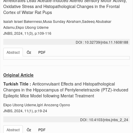
Ameliorates Lead Acetate-Induced Altered Sensory Motor Activity,
Oxidative Stress and Histopathological Changes in the Frontal
Cortex of Wistar Rat Pups
Isaiah Israel Bakenneso,Musa Sunday Abraham,Sadeeq Abubakar
Adamu,Ekpo Ubong Udeme
JNBS, 2024, 11(3), p:109-116
DOI : 10.32739/jnbs.11.1608188
Abstract
Öz
PDF
Original Article
Turkish Title :
Anticonvulsant Effects and Histopathological
Changes in the Hippocampus of Pentylenetetrazole (PTZ)-induced
Epileptic Mice Model following Mentat Treatment
Ekpo Ubong Udeme,Igiri Anozeng Oyono
JNBS, 2024, 11(1), p:19-24
DOI : 10.4103/jnbs.jnbs_2_24
Abstract
Öz
PDF