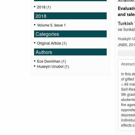
2018 (1)
Evaluati
and tal
2018
Turkish 
Volume 5, Issue 1
ve fonksi
Categories
Huseyin U
Original Article (1)
JNBS, 2018
Authors
Ece Demirhan (1)
Abstract
Huseyin Unubol (1)
In this 
of gifted
= 49 mal
Self-Res
9th grad
students
the ages
opposite
depressi
individu
effects 