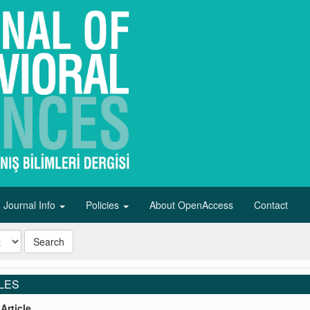
Journal Info
Policies
About OpenAccess
Contact
Search
LES
Article