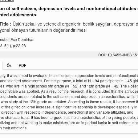
on of self-esteem, depression levels and nonfunctional attitudes 
ented adolescents
Title :
Üstün zekalı ve yetenekli ergenlerin benlik saygıları, depresyon 
yonel olmayan tutumlarının değerlendirilmesi
nubol,Ece Demirhan
, 5(1), p:22-28
DOI : 10.5455/JNBS.1
Öz
PDF
study, it was aimed to evaluate the self esteem, depression levels and nonfunctional 
 and talented adolescents. For this purpose, a total of N = 94 participants, n = 45 gir
es, who are in a high school 9th grade (N = 52) and 12th grade (N = 42) The Rose
pect Scale was applied. As a result of the research, it is concluded that the attitudes
e students are not related to the self-esteem and depression characteristics, while 
 who study at the 12th grade are related. According to these results, it is observed t
 of the gifted children increase, a significant relationship is developed especially in
 direction with respect to independence, perfectionist and variable attitudes, and
ve characteristics. It has been argued that the characteristics of the young people, 
alizing and not wanting to make mistakes, are an important factor in self-esteem and
on their emotions.