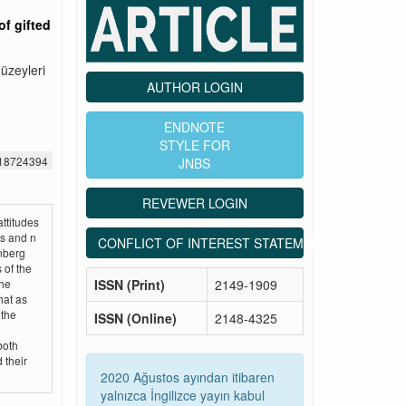
of gifted
düzeyleri
AUTHOR LOGIN
ENDNOTE
STYLE FOR
518724394
JNBS
REVEWER LOGIN
attitudes
ls and n
CONFLICT OF INTEREST STATEMENT
nberg
 of the
ISSN (Print)
2149-1909
the
hat as
 the
ISSN (Online)
2148-4325
both
 their
2020 Ağustos ayından itibaren
yalnızca İngilizce yayın kabul