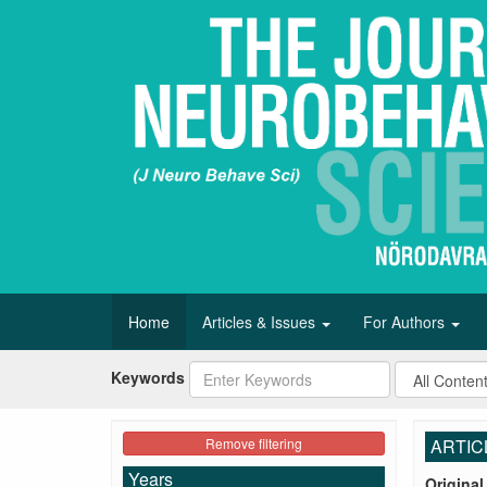
Home
Articles & Issues
For Authors
Keywords
Remove filtering
ARTIC
Years
Original 