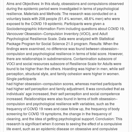
Aims and Objectives: In this study, obsessions and compulsions observed
during the epidemic period were investigated in terms of psychological
resilience. Materials and Methods: The research was conducted on a
voluntary basis with 208 people (51.4% women, 48.6% men) who were
exposed to the COVID 19 epidemic. Participants were given a
Sociodemographic Information Form including questions about COVID 19,
Vancouver Obsession–Compulsion Inventory (VOCI), and Adult
Psychological Resilience Scale. Data were analyzed with Statistical
Package Program for Social Science 21.0 program. Results: When the
findings were examined, no difference was found between obsession–
compulsion and psychological resilience in terms of total score. However,
there are relationships in subdimensions. Contamination subscore of
VOCI and social resources subscore of Resilience Scale for Adults were
found to be higher than the others. Hoarding was higher in men, while self
perception, structural style, and family cohesion were higher in women.
Single participants
had higher obsession–compulsion scores, whereas married participants
had higher self perception and family adjustment. It was concluded that as
individuals’ age increased, their self perception and social competence
increased. Relationships were also found in terms of both obsession–
compulsion and psychological resilience with variables, such as the
frequency of COVID 19 news and case follow up, the frequency of body
screening for COVID 19 symptoms, the change in the frequency of
cleaning, and the idea of getting psychological support. Conclusion: This
research is significant when it comes to seeing the effect of a compulsive
life event, such as an epidemic disease on obsessive and compulsive