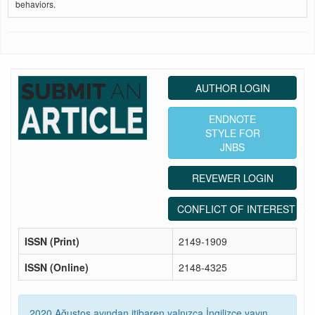
behaviors.
AUTHOR LOGIN
ENDNOTE
STYLE FOR
JNBS
REVEWER LOGIN
CONFLICT OF INTEREST ST
ISSN (Print)
2149-1909
ISSN (Online)
2148-4325
2020 Ağustos ayından itibaren yalnızca İngilizce yayın