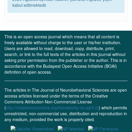
kabul edilmektedir.
This is an open access journal which means that all content is
freely available without charge to the user or his/her institution.
Users are allowed to read, download, copy, distribute, print,
search, or link to the full texts of the articles in this journal without
asking prior permission from the publisher or the author. This is in
accordance with the Budapest Open Access Initiative (BOAI)
definition of open access.
The articles in The Journal of Neurobehavioral Sciences are open
access articles licensed under the terms of the Creative
Commons Attribution Non-Commercial License
(
http://creativecommons.org/licenses/by-nc-sa/3.0/
) which permits
unrestricted, non-commercial use, distribution and reproduction in
any medium, provided the work is properly cited.