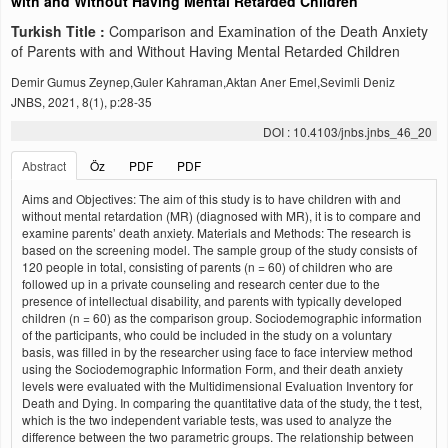
with and Without Having Mental Retarded Children
Turkish Title :
Comparison and Examination of the Death Anxiety
of Parents with and Without Having Mental Retarded Children
Demir Gumus Zeynep,Guler Kahraman,Aktan Aner Emel,Sevimli Deniz
JNBS, 2021, 8(1), p:28-35
DOI : 10.4103/jnbs.jnbs_46_20
Abstract
Öz
PDF
PDF
Aims and Objectives: The aim of this study is to have children with and
without mental retardation (MR) (diagnosed with MR), it is to compare and
examine parents’ death anxiety. Materials and Methods: The research is
based on the screening model. The sample group of the study consists of
120 people in total, consisting of parents (n = 60) of children who are
followed up in a private counseling and research center due to the
presence of intellectual disability, and parents with typically developed
children (n = 60) as the comparison group. Sociodemographic information
of the participants, who could be included in the study on a voluntary
basis, was filled in by the researcher using face to face interview method
using the Sociodemographic Information Form, and their death anxiety
levels were evaluated with the Multidimensional Evaluation Inventory for
Death and Dying. In comparing the quantitative data of the study, the t test,
which is the two independent variable tests, was used to analyze the
difference between the two parametric groups. The relationship between