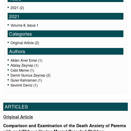
2021 (2)
2021
Volume 8, Issue 1
Categories
Original Article (2)
Authors
Aktan Aner Emel (1)
Atalay Zeynep (1)
Cebi Merve (1)
Demir Gumus Zeynep (2)
Guler Kahraman (1)
Sevimli Deniz (1)
ARTICLES
Original Article
Comparison and Examination of the Death Anxiety of Parents