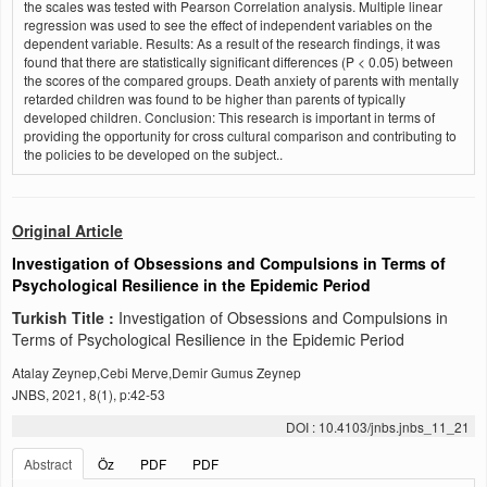
the scales was tested with Pearson Correlation analysis. Multiple linear
regression was used to see the effect of independent variables on the
dependent variable. Results: As a result of the research findings, it was
found that there are statistically significant differences (P < 0.05) between
the scores of the compared groups. Death anxiety of parents with mentally
retarded children was found to be higher than parents of typically
developed children. Conclusion: This research is important in terms of
providing the opportunity for cross cultural comparison and contributing to
the policies to be developed on the subject..
Original Article
Investigation of Obsessions and Compulsions in Terms of
Psychological Resilience in the Epidemic Period
Turkish Title :
Investigation of Obsessions and Compulsions in
Terms of Psychological Resilience in the Epidemic Period
Atalay Zeynep,Cebi Merve,Demir Gumus Zeynep
JNBS, 2021, 8(1), p:42-53
DOI : 10.4103/jnbs.jnbs_11_21
Abstract
Öz
PDF
PDF