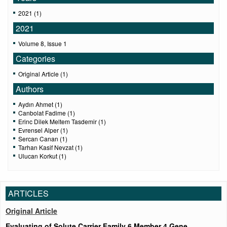
2021 (1)
2021
Volume 8, Issue 1
Categories
Original Article (1)
Authors
Aydın Ahmet (1)
Canbolat Fadime (1)
Erinc Dilek Meltem Tasdemir (1)
Evrensel Alper (1)
Sercan Canan (1)
Tarhan Kasif Nevzat (1)
Ulucan Korkut (1)
ARTICLES
Original Article
Evaluating of Solute Carrier Family 6 Member 4 Gene