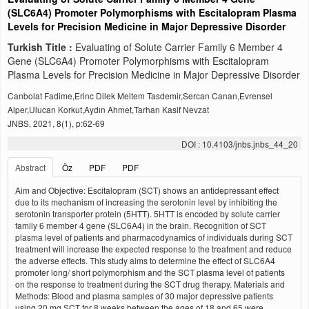
(SLC6A4) Promoter Polymorphisms with Escitalopram Plasma
Levels for Precision Medicine in Major Depressive Disorder
Turkish Title :
Evaluating of Solute Carrier Family 6 Member 4
Gene (SLC6A4) Promoter Polymorphisms with Escitalopram
Plasma Levels for Precision Medicine in Major Depressive Disorder
Canbolat Fadime,Erinc Dilek Meltem Tasdemir,Sercan Canan,Evrensel
Alper,Ulucan Korkut,Aydın Ahmet,Tarhan Kasif Nevzat
JNBS, 2021, 8(1), p:62-69
DOI : 10.4103/jnbs.jnbs_44_20
Abstract
Öz
PDF
PDF
Aim and Objective: Escitalopram (SCT) shows an antidepressant effect
due to its mechanism of increasing the serotonin level by inhibiting the
serotonin transporter protein (5HTT). 5HTT is encoded by solute carrier
family 6 member 4 gene (SLC6A4) in the brain. Recognition of SCT
plasma level of patients and pharmacodynamics of individuals during SCT
treatment will increase the expected response to the treatment and reduce
the adverse effects. This study aims to determine the effect of SLC6A4
promoter long/ short polymorphism and the SCT plasma level of patients
on the response to treatment during the SCT drug therapy. Materials and
Methods: Blood and plasma samples of 30 major depressive patients
using 20 mg SCT for 8 weeks between the ages of 18 and 65 were