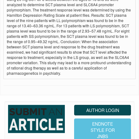
analyzed to determine SCT plasma level and SLC6A4 promoter
polymorphism. The treatment response level was determined by using the
Hamilton Depression Rating Scale at patient files. Results: SCT plasma
level of the nine patients with LL polymorphism was found to be in the
range of 13.40–63.36 ng/mL. For 13 patients with LS polymorphism, SCT
plasma level was found to be in the range of 2.93–57.48 ng/mL. For eight
patients with SS polymorphism, the SCT plasma level was found to be in
the range of 0.95–49.32 ng/mL. Conclusion: When the association
between SCT plasma level and response to the drug treatment was
examined, we had significant results to show that SCT level affected the
response to treatment, especially in the LS group, as well as the SLC6A4
promoter variation. This study may lead to a more profound understanding
of rational drug therapy as well as to a careful application of
pharmacogenetics in psychiatry.
AUTHOR LOGIN
ENDNOTE
STYLE FOR
JNBS