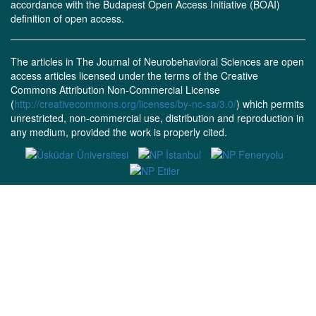
accordance with the Budapest Open Access Initiative (BOAI)
definition of open access.
The articles in The Journal of Neurobehavioral Sciences are open
access articles licensed under the terms of the Creative
Commons Attribution Non-Commercial License
(
http://creativecommons.org/licenses/by-nc-sa/3.0/
) which permits
unrestricted, non-commercial use, distribution and reproduction in
any medium, provided the work is properly cited.