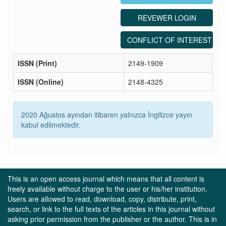
REVEWER LOGIN
CONFLICT OF INTEREST ST
ISSN (Print)
2149-1909
ISSN (Online)
2148-4325
2020 Ağustos ayından itibaren yalnızca İngilizce yayın
kabul edilmektedir.
This is an open access journal which means that all content is
freely available without charge to the user or his/her institution.
Users are allowed to read, download, copy, distribute, print,
search, or link to the full texts of the articles in this journal without
asking prior permission from the publisher or the author. This is in