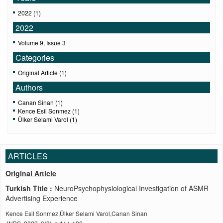
2022 (1)
2022
Volume 9, Issue 3
Categories
Original Article (1)
Authors
Canan Sinan (1)
Kence Esil Sonmez (1)
Ülker Selami Varol (1)
ARTICLES
Original Article
Turkish Title :
NeuroPsychophysiological Investigation of ASMR
Advertising Experience
Kence Esil Sonmez,Ülker Selami Varol,Canan Sinan