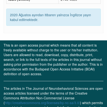
2020 Ağustos ayından itibaren yalnızca İngilizce yayın
kabul edilmektedir.
This is an open access journal which means that all content is
freely available without charge to the user or his/her institution.
Users are allowed to read, download, copy, distribute, print,
search, or link to the full texts of the articles in this journal without
asking prior permission from the publisher or the author. This is in
accordance with the Budapest Open Access Initiative (BOAI)
definition of open access.
The articles in The Journal of Neurobehavioral Sciences are open
access articles licensed under the terms of the Creative
Commons Attribution Non-Commercial License
(
http://creativecommons.org/licenses/by-nc-sa/3.0/
) which permits