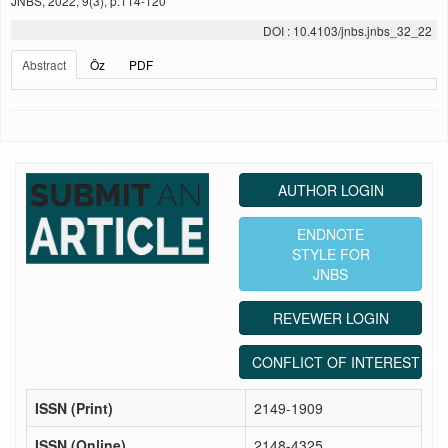
JNBS, 2022, 9(3), p:114-120
DOI : 10.4103/jnbs.jnbs_32_22
Abstract
Öz
PDF
AUTHOR LOGIN
ENDNOTE
STYLE FOR
JNBS
REVEWER LOGIN
CONFLICT OF INTEREST ST
ISSN (Print)
2149-1909
ISSN (Online)
2148-4325