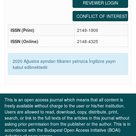
REVEWER LOGIN
CONFLICT OF INTEREST ST
ISSN (Print)
2149-1909
ISSN (Online)
2148-4325
2020 Ağustos ayından itibaren yalnızca İngilizce yayın
kabul edilmektedir.
This is an open access journal which means that all content is
freely available without charge to the user or his/her institution.
Users are allowed to read, download, copy, distribute, print,
search, or link to the full texts of the articles in this journal without
asking prior permission from the publisher or the author. This is in
accordance with the Budapest Open Access Initiative (BOAI)