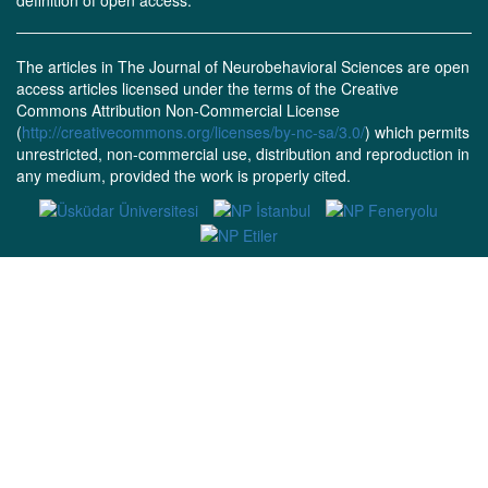
definition of open access.
The articles in The Journal of Neurobehavioral Sciences are open
access articles licensed under the terms of the Creative
Commons Attribution Non-Commercial License
(
http://creativecommons.org/licenses/by-nc-sa/3.0/
) which permits
unrestricted, non-commercial use, distribution and reproduction in
any medium, provided the work is properly cited.