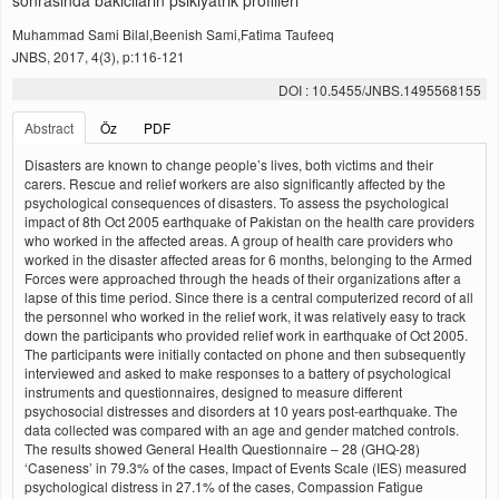
sonrasinda bakicilarin psikiyatrik profilleri
Muhammad Sami Bilal,Beenish Sami,Fatima Taufeeq
JNBS, 2017, 4(3), p:116-121
DOI : 10.5455/JNBS.1495568155
Abstract
Öz
PDF
Disasters are known to change people’s lives, both victims and their
carers. Rescue and relief workers are also significantly affected by the
psychological consequences of disasters. To assess the psychological
impact of 8th Oct 2005 earthquake of Pakistan on the health care providers
who worked in the affected areas. A group of health care providers who
worked in the disaster affected areas for 6 months, belonging to the Armed
Forces were approached through the heads of their organizations after a
lapse of this time period. Since there is a central computerized record of all
the personnel who worked in the relief work, it was relatively easy to track
down the participants who provided relief work in earthquake of Oct 2005.
The participants were initially contacted on phone and then subsequently
interviewed and asked to make responses to a battery of psychological
instruments and questionnaires, designed to measure different
psychosocial distresses and disorders at 10 years post-earthquake. The
data collected was compared with an age and gender matched controls.
The results showed General Health Questionnaire – 28 (GHQ-28)
‘Caseness’ in 79.3% of the cases, Impact of Events Scale (IES) measured
psychological distress in 27.1% of the cases, Compassion Fatigue