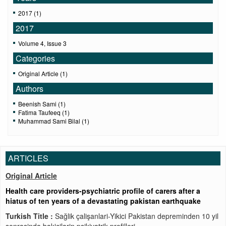
2017 (1)
2017
Volume 4, Issue 3
Categories
Original Article (1)
Authors
Beenish Sami (1)
Fatima Taufeeq (1)
Muhammad Sami Bilal (1)
ARTICLES
Original Article
Health care providers-psychiatric profile of carers after a
hiatus of ten years of a devastating pakistan earthquake
Turkish Title :
Sağlik çalişanlari-Yikici Pakistan depreminden 10 yil