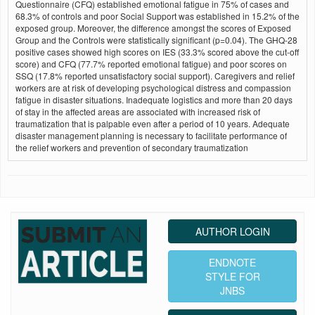
Questionnaire (CFQ) established emotional fatigue in 75% of cases and
68.3% of controls and poor Social Support was established in 15.2% of the
exposed group. Moreover, the difference amongst the scores of Exposed
Group and the Controls were statistically significant (p=0.04). The GHQ-28
positive cases showed high scores on IES (33.3% scored above the cut-off
score) and CFQ (77.7% reported emotional fatigue) and poor scores on
SSQ (17.8% reported unsatisfactory social support). Caregivers and relief
workers are at risk of developing psychological distress and compassion
fatigue in disaster situations. Inadequate logistics and more than 20 days
of stay in the affected areas are associated with increased risk of
traumatization that is palpable even after a period of 10 years. Adequate
disaster management planning is necessary to facilitate performance of
the relief workers and prevention of secondary traumatization
AUTHOR LOGIN
ENDNOTE
STYLE FOR
JNBS