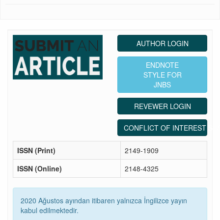
AUTHOR LOGIN
ENDNOTE
STYLE FOR
JNBS
REVEWER LOGIN
CONFLICT OF INTEREST ST
ISSN (Print)
2149-1909
ISSN (Online)
2148-4325
2020 Ağustos ayından itibaren yalnızca İngilizce yayın
kabul edilmektedir.