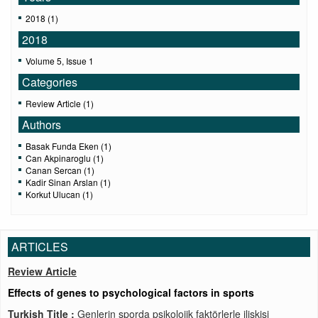
2018 (1)
2018
Volume 5, Issue 1
Categories
Review Article (1)
Authors
Basak Funda Eken (1)
Can Akpinaroglu (1)
Canan Sercan (1)
Kadir Sinan Arslan (1)
Korkut Ulucan (1)
ARTICLES
Review Article
Effects of genes to psychological factors in sports
Turkish Title :
Genlerin sporda psikolojik faktörlerle ilişkisi