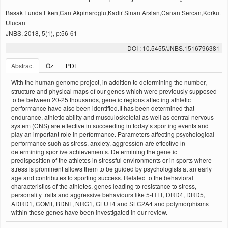
Basak Funda Eken,Can Akpinaroglu,Kadir Sinan Arslan,Canan Sercan,Korkut
Ulucan
JNBS, 2018, 5(1), p:56-61
DOI : 10.5455/JNBS.1516796381
Abstract
Öz
PDF
With the human genome project, in addition to determining the number,
structure and physical maps of our genes which were previously supposed
to be between 20-25 thousands, genetic regions affecting athletic
performance have also been identified.It has been determined that
endurance, athletic ability and musculoskeletal as well as central nervous
system (CNS) are effective in succeeding in today’s sporting events and
play an important role in performance. Parameters affecting psychological
performance such as stress, anxiety, aggression are effective in
determining sportive achievements. Determining the genetic
predisposition of the athletes in stressful environments or in sports where
stress is prominent allows them to be guided by psychologists at an early
age and contributes to sporting success. Related to the behavioral
characteristics of the athletes, genes leading to resistance to stress,
personality traits and aggressive behaviours like 5-HTT, DRD4, DRD5,
ADRD1, COMT, BDNF, NRG1, GLUT4 and SLC2A4 and polymorphisms
within these genes have been investigated in our review.