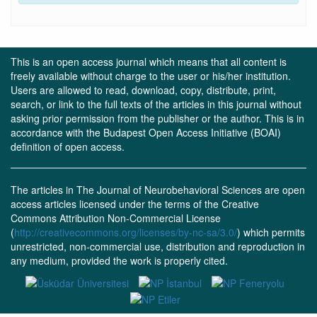
This is an open access journal which means that all content is
freely available without charge to the user or his/her institution.
Users are allowed to read, download, copy, distribute, print,
search, or link to the full texts of the articles in this journal without
asking prior permission from the publisher or the author. This is in
accordance with the Budapest Open Access Initiative (BOAI)
definition of open access.
The articles in The Journal of Neurobehavioral Sciences are open
access articles licensed under the terms of the Creative
Commons Attribution Non-Commercial License
(
http://creativecommons.org/licenses/by-nc-sa/3.0/
) which permits
unrestricted, non-commercial use, distribution and reproduction in
any medium, provided the work is properly cited.