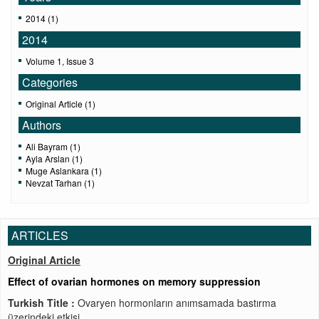
2014 (1)
2014
Volume 1, Issue 3
Categories
Original Article (1)
Authors
Ali Bayram (1)
Ayla Arslan (1)
Muge Aslankara (1)
Nevzat Tarhan (1)
ARTICLES
Original Article
Effect of ovarian hormones on memory suppression
Turkish Title :
Ovaryen hormonların anımsamada bastırma
üzerindeki etkisi