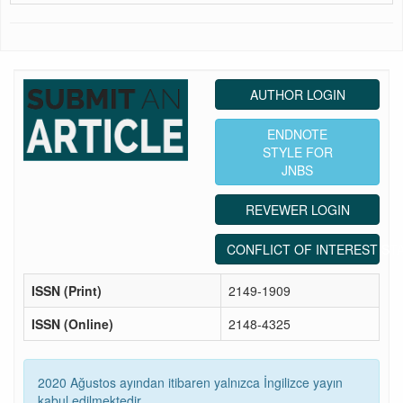
AUTHOR LOGIN
ENDNOTE
STYLE FOR
JNBS
REVEWER LOGIN
CONFLICT OF INTEREST ST
ISSN (Print)
2149-1909
ISSN (Online)
2148-4325
2020 Ağustos ayından itibaren yalnızca İngilizce yayın
kabul edilmektedir.