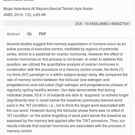
Muge Aslankara,Ali Bayram,Nevzat Tarhan,Ayla Arslan
JNBS, 2014, 1(3), p:63-66
DOI : 10.5455/JNBS.1406027541
Abstract
Öz
PDF
Several studies suggest that memory suppression in humans occur as an
active process of executive control, mediated by regions of prefrontal
cortex, which is a substrate for ovarian hormones. However the effect of
ovarian hormones on this process is not known. In order to address this
question, we utilized the quantitative analysis of ovarian hormones in
combination with the procedure of a memory control model, the think (T)
/no think (NT) paradigm in a within-subject design study. We compared the
rate of memory control between the follicular (low estrogen and
progesterone) and mid-luteal (high estrogen and progesterone) phases of
regularly cycling healthy women. Our data demonstrate that during
midluteal phase, 63.6 % of subjects are able to ‘suppress’ or actively forget
(significantly less % recall below the baseline) previously learned word
pairs in the ‘NT condition; i.e., not to think the target word associated with
the cue word’. However during the follicular phase there was no effect of
‘NT condition’ on the active forgetting of word pairs below the baseline as
assessed by the memory test applied after the T/NT procedure. Thus, our
results indicate that ovarian hormones are associated with the process of
memory control.