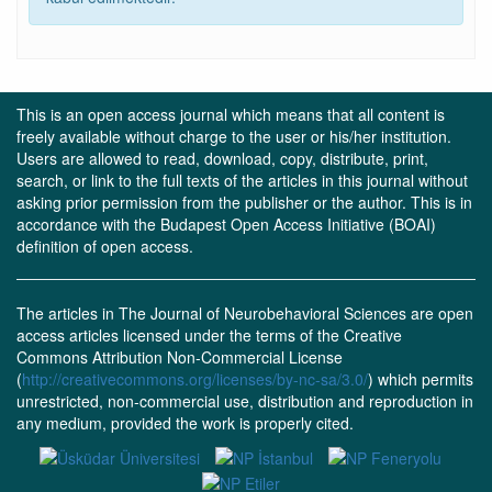
This is an open access journal which means that all content is
freely available without charge to the user or his/her institution.
Users are allowed to read, download, copy, distribute, print,
search, or link to the full texts of the articles in this journal without
asking prior permission from the publisher or the author. This is in
accordance with the Budapest Open Access Initiative (BOAI)
definition of open access.
The articles in The Journal of Neurobehavioral Sciences are open
access articles licensed under the terms of the Creative
Commons Attribution Non-Commercial License
(
http://creativecommons.org/licenses/by-nc-sa/3.0/
) which permits
unrestricted, non-commercial use, distribution and reproduction in
any medium, provided the work is properly cited.